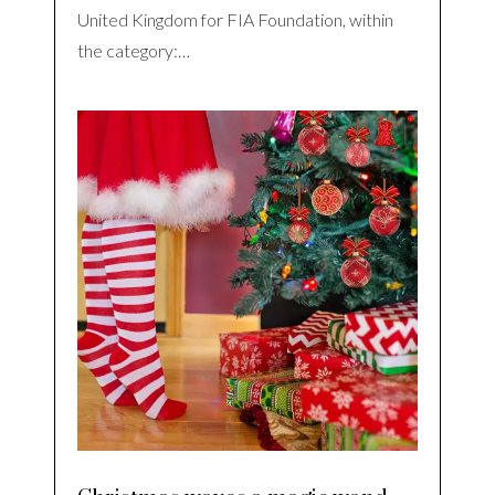
United Kingdom for FIA Foundation, within
the category:…