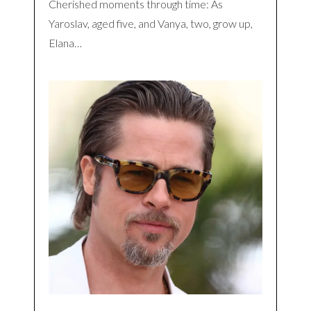
Cherished moments through time: As
Yaroslav, aged five, and Vanya, two, grow up,
Elana…