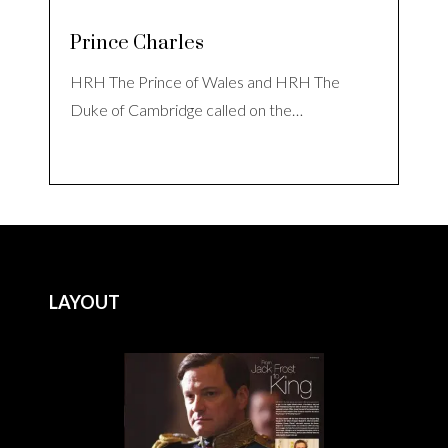
Prince Charles
HRH The Prince of Wales and HRH The
Duke of Cambridge called on the…
LAYOUT