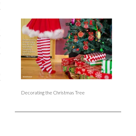
iews
 Online Marketing?
 Thought-out Website is
ant
ram
Decorating the Christmas Tree