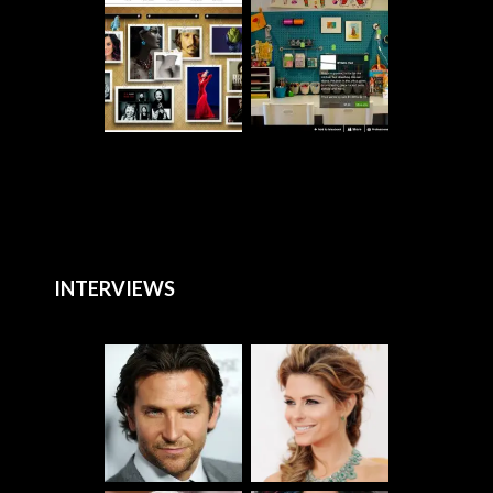
INTERVIEWS