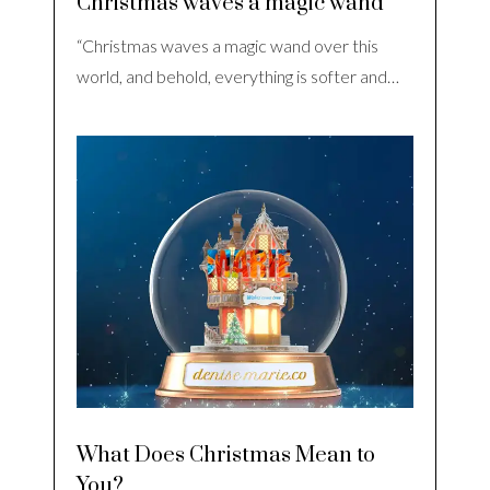
Christmas waves a magic wand
“Christmas waves a magic wand over this
world, and behold, everything is softer and…
What Does Christmas Mean to
You?