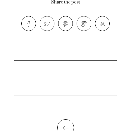
Share the post