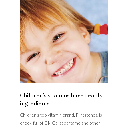
Children’s vitamins have deadly
ingredients
Children’s top vitamin brand, Flintstones, is
chock-full of GMOs, aspartame and other