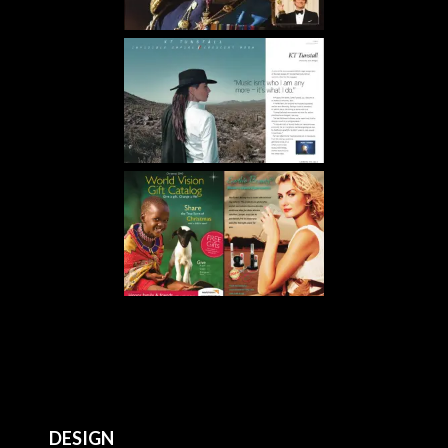
DESIGN