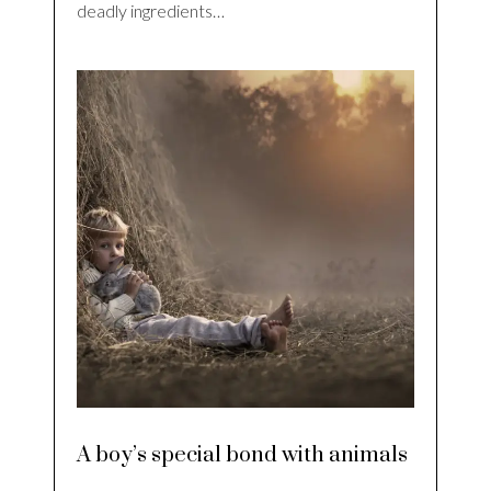
deadly ingredients…
A boy’s special bond with animals