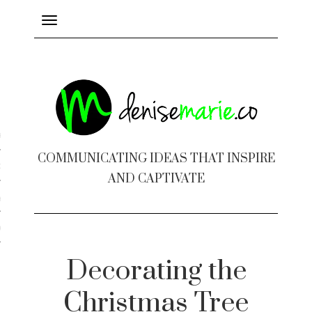
Toggle
navigation
ayout
COMMUNICATING IDEAS THAT INSPIRE
c Design
AND CAPTIVATE
 Books
e Design
Decorating the
Christmas Tree