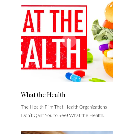
What the Health
The Health Film That Health Organizations
Don’t Qant You to See! What the Health…