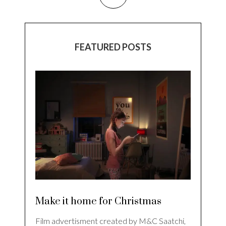
FEATURED POSTS
Make it home for Christmas
Film advertisment created by M&C Saatchi,