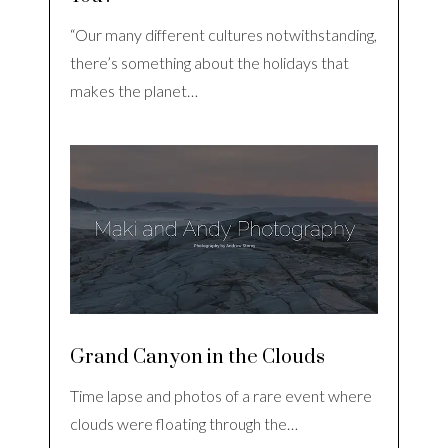
“Our many different cultures notwithstanding,
there’s something about the holidays that
makes the planet…
Grand Canyon in the Clouds
Time lapse and photos of a rare event where
clouds were floating through the…