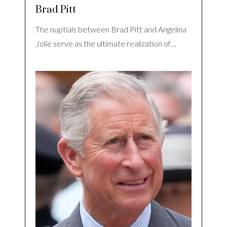
Brad Pitt
The nuptials between Brad Pitt and Angelina
Jolie serve as the ultimate realization of…