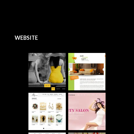
WEBSITE