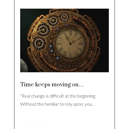
Time keeps moving on…
“Real change is difficult at the beginning.
Without the familiar to rely upon, you…