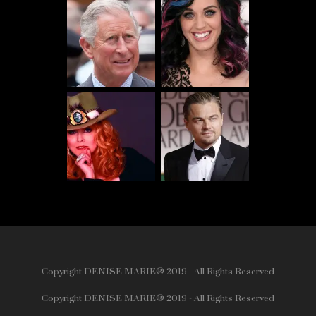
Copyright DENISE MARIE® 2019 - All Rights Reserved
Copyright DENISE MARIE® 2019 - All Rights Reserved