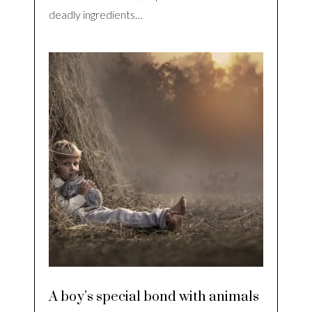
deadly ingredients…
A boy’s special bond with animals