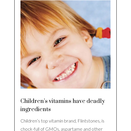
Children’s vitamins have deadly
ingredients
Children’s top vitamin brand, Flintstones, is
chock-full of GMOs, aspartame and other