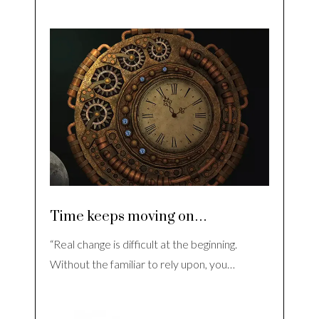
Time keeps moving on…
“Real change is difficult at the beginning.
Without the familiar to rely upon, you…