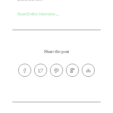
Read Entire Interview
…
Share the post