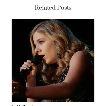
Related Posts