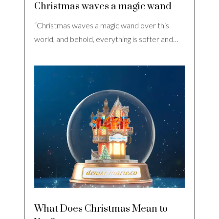
Christmas waves a magic wand
“Christmas waves a magic wand over this
world, and behold, everything is softer and…
What Does Christmas Mean to