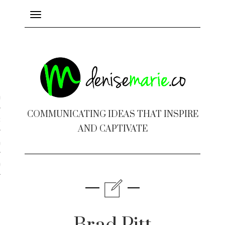
Toggle
navigation
ayout
COMMUNICATING IDEAS THAT INSPIRE
c Design
AND CAPTIVATE
 Books
e Design