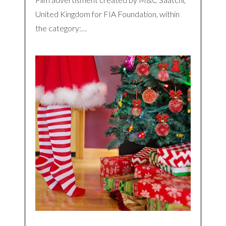
United Kingdom for FIA Foundation, within
the category:…