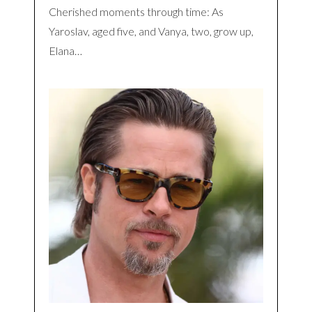
Cherished moments through time: As
Yaroslav, aged five, and Vanya, two, grow up,
Elana…