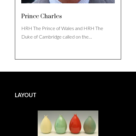
Prince Charles
HRH The Prince of Wales and HRH The
Duke of Cambridge called on the…
LAYOUT