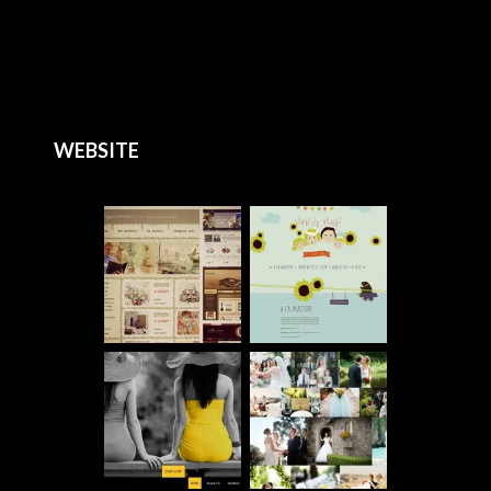
WEBSITE