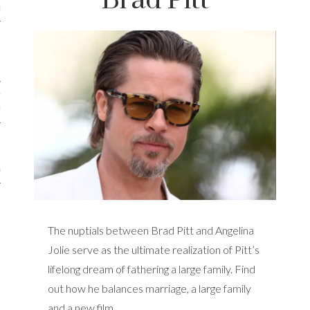
Brad Pitt
iews
 Online Marketing?
 Thought-out Website is
ant
ram
The nuptials between Brad Pitt and Angelina
Jolie serve as the ultimate realization of Pitt’s
lifelong dream of fathering a large family. Find
out how he balances marriage, a large family
and a new film.