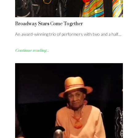
Broadway Stars Come Together
An award-winning trio of performers with two and a half…
Continue reading...