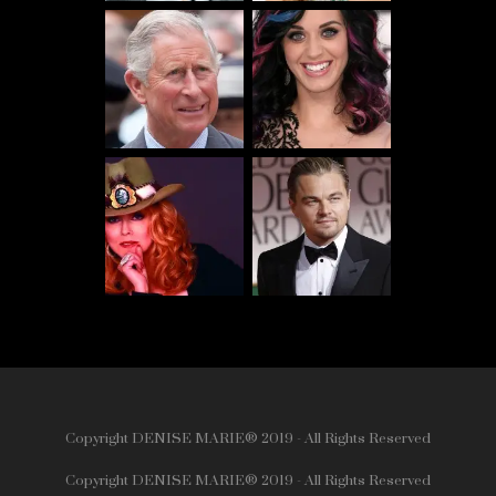
Copyright DENISE MARIE® 2019 - All Rights Reserved
Copyright DENISE MARIE® 2019 - All Rights Reserved