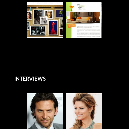
INTERVIEWS