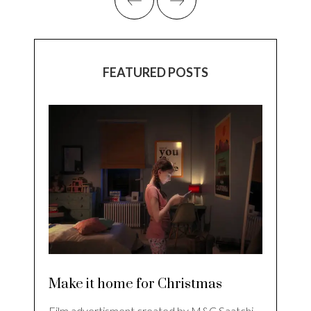
FEATURED POSTS
Make it home for Christmas
Film advertisment created by M&C Saatchi,