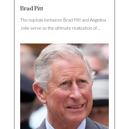
Brad Pitt
The nuptials between Brad Pitt and Angelina
Jolie serve as the ultimate realization of…