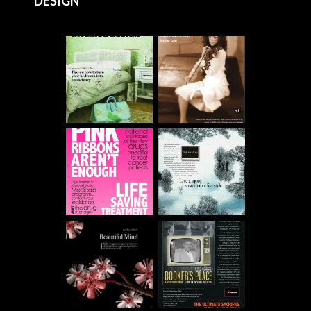
DESIGN