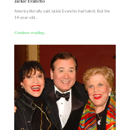
Jackie Evancho
America literally said Jackie Evancho had talent. But the
14-year-old…
Continue reading...