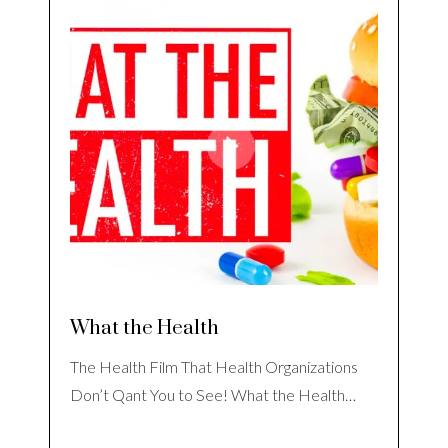
What the Health
The Health Film That Health Organizations
Don’t Qant You to See! What the Health…