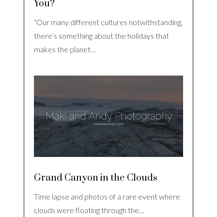
You?
“Our many different cultures notwithstanding,
there’s something about the holidays that
makes the planet…
Grand Canyon in the Clouds
Time lapse and photos of a rare event where
clouds were floating through the…