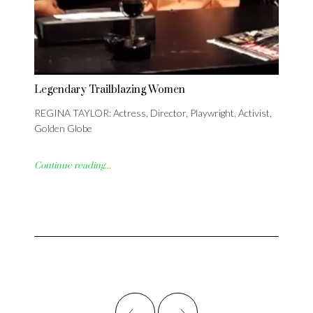
Legendary Trailblazing Women
REGINA TAYLOR: Actress, Director, Playwright, Activist,
Golden Globe
Continue reading...