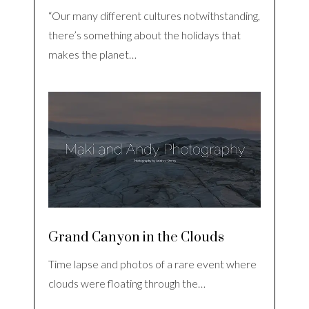
“Our many different cultures notwithstanding,
there’s something about the holidays that
makes the planet…
Grand Canyon in the Clouds
Time lapse and photos of a rare event where
clouds were floating through the…