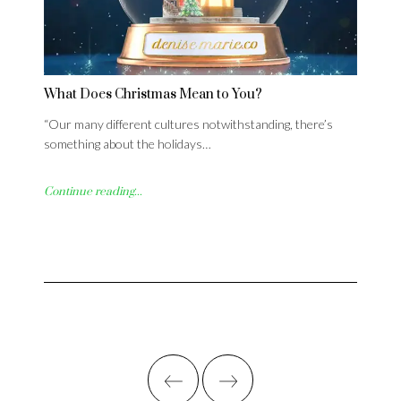
What Does Christmas Mean to You?
“Our many different cultures notwithstanding, there’s
something about the holidays…
Continue reading...