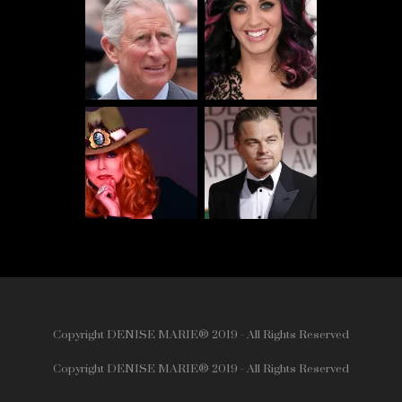
Copyright DENISE MARIE® 2019 - All Rights Reserved
Copyright DENISE MARIE® 2019 - All Rights Reserved