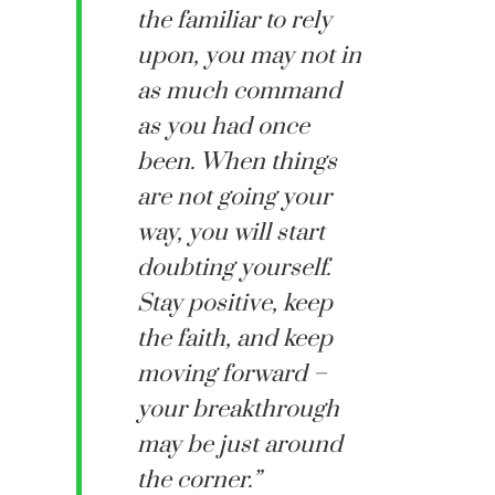
the familiar to rely
upon, you may not in
as much command
as you had once
been. When things
are not going your
way, you will start
doubting yourself.
Stay positive, keep
the faith, and keep
moving forward –
your breakthrough
may be just around
the corner.”