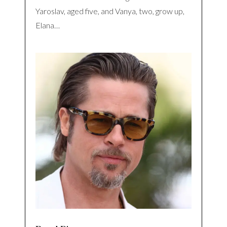
Yaroslav, aged five, and Vanya, two, grow up,
Elana…