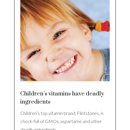
Children’s vitamins have deadly
ingredients
Children’s top vitamin brand, Flintstones, is
chock-full of GMOs, aspartame and other
deadly ingredients…