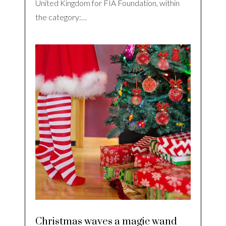
United Kingdom for FIA Foundation, within
the category:…
Christmas waves a magic wand