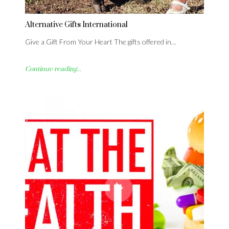
Alternative Gifts International
Give a Gift From Your Heart The gifts offered in…
Continue reading...