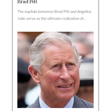
Brad Pitt
The nuptials between Brad Pitt and Angelina
Jolie serve as the ultimate realization of…