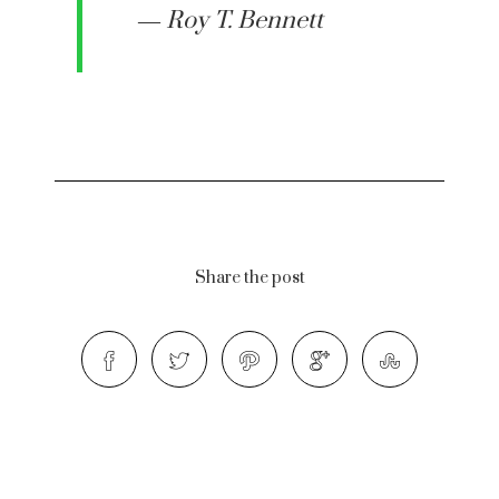
― Roy T. Bennett
Share the post