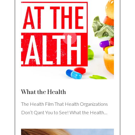
What the Health
The Health Film That Health Organizations
Don’t Qant You to See! What the Health…