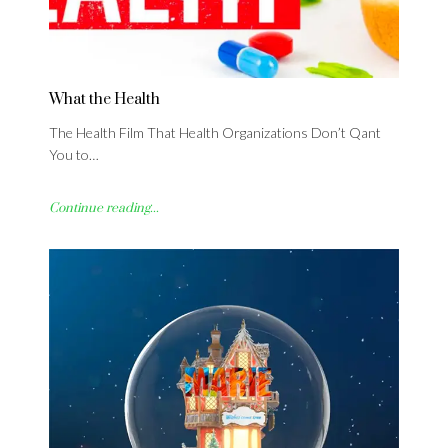
What the Health
The Health Film That Health Organizations Don’t Qant
You to…
Continue reading...