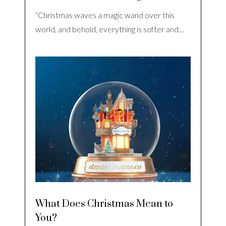
“Christmas waves a magic wand over this
world, and behold, everything is softer and…
What Does Christmas Mean to
You?