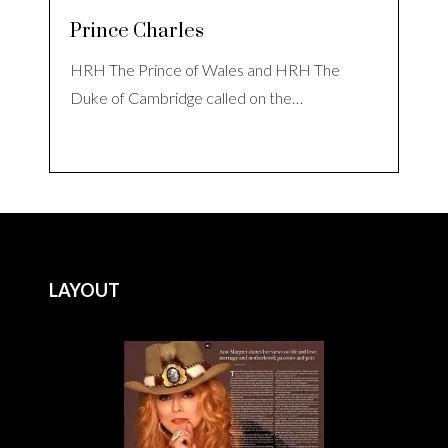
Prince Charles
HRH The Prince of Wales and HRH The
Duke of Cambridge called on the…
LAYOUT