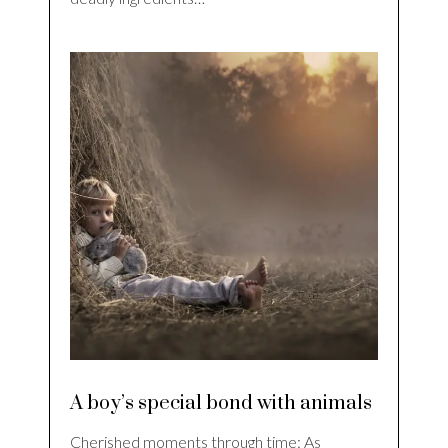
A boy’s special bond with animals
Cherished moments through time: As