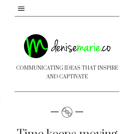
Toggle
navigation
ayout
COMMUNICATING IDEAS THAT INSPIRE
c Design
AND CAPTIVATE
 Books
e Design