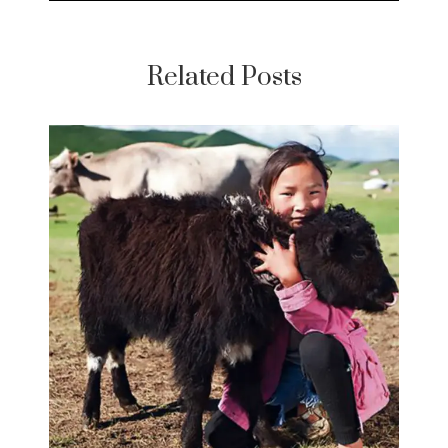
Related Posts