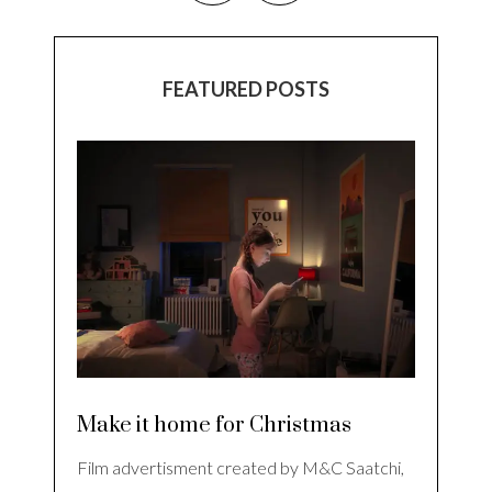
FEATURED POSTS
Make it home for Christmas
Film advertisment created by M&C Saatchi,