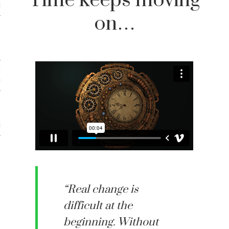
Time keeps moving
iews
on…
 Online Marketing?
 Thought-out Website is
ant
ram
“Real change is
difficult at the
beginning. Without