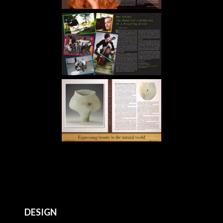
DESIGN