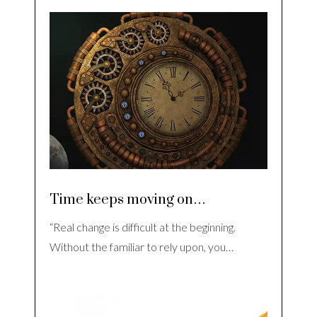
Time keeps moving on…
“Real change is difficult at the beginning.
Without the familiar to rely upon, you…