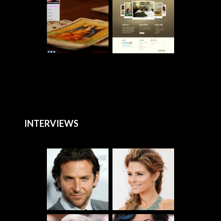
INTERVIEWS