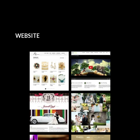
WEBSITE