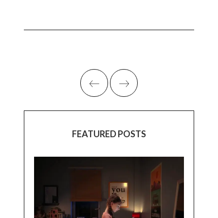
FEATURED POSTS