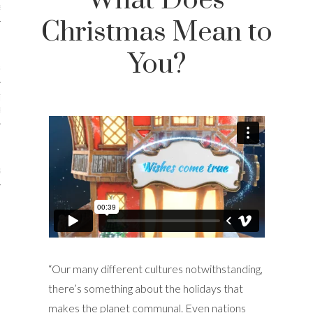
What Does
iews
Christmas Mean to
You?
 Online Marketing?
 Thought-out Website is
ant
ram
“Our many different cultures notwithstanding,
there’s something about the holidays that
makes the planet communal. Even nations