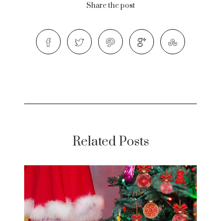
Share the post
Related Posts