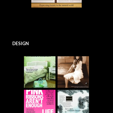
DESIGN