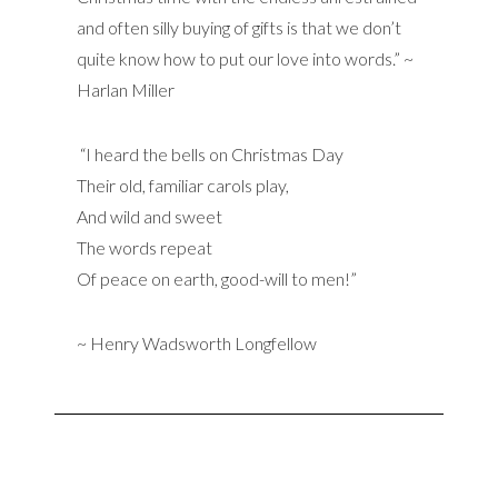
and often silly buying of gifts is that we don’t
quite know how to put our love into words.” ~
Harlan Miller
“I heard the bells on Christmas Day
Their old, familiar carols play,
And wild and sweet
The words repeat
Of peace on earth, good-will to men!”
~ Henry Wadsworth Longfellow