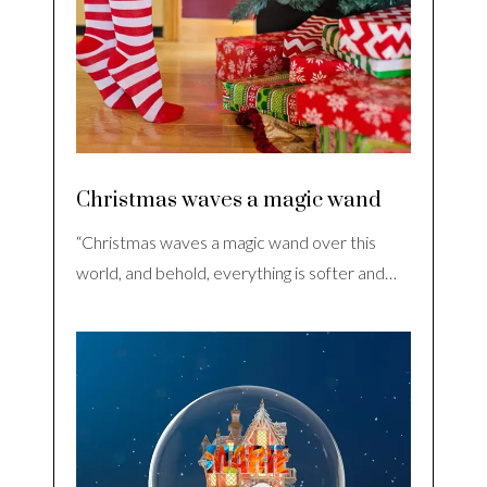
Christmas waves a magic wand
“Christmas waves a magic wand over this
world, and behold, everything is softer and…