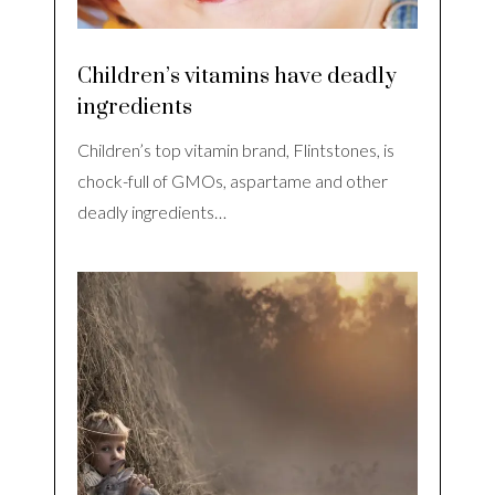
Children’s vitamins have deadly
ingredients
Children’s top vitamin brand, Flintstones, is
chock-full of GMOs, aspartame and other
deadly ingredients…