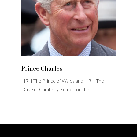
Prince Charles
HRH The Prince of Wales and HRH The
Duke of Cambridge called on the…