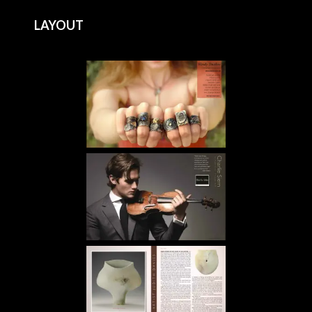
LAYOUT