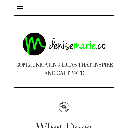
Toggle
navigation
ayout
COMMUNICATING IDEAS THAT INSPIRE
c Design
AND CAPTIVATE
 Books
e Design