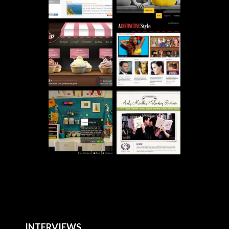
INTERVIEWS