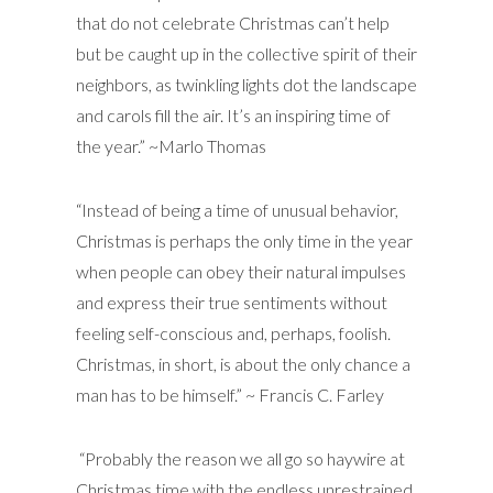
that do not celebrate Christmas can’t help
but be caught up in the collective spirit of their
neighbors, as twinkling lights dot the landscape
and carols fill the air. It’s an inspiring time of
the year.” ~Marlo Thomas
“Instead of being a time of unusual behavior,
Christmas is perhaps the only time in the year
when people can obey their natural impulses
and express their true sentiments without
feeling self-conscious and, perhaps, foolish.
Christmas, in short, is about the only chance a
man has to be himself.” ~ Francis C. Farley
“Probably the reason we all go so haywire at
Christmas time with the endless unrestrained