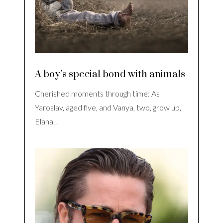
A boy’s special bond with animals
Cherished moments through time: As
Yaroslav, aged five, and Vanya, two, grow up,
Elana…