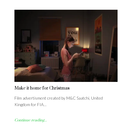
Make it home for Christmas
Film advertisment created by M&C Saatchi, United
Kingdom for FIA…
Continue reading...