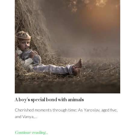
A boy’s special bond with animals
Cherished moments through time: As Yaroslav, aged five,
and Vanya,…
Continue reading...