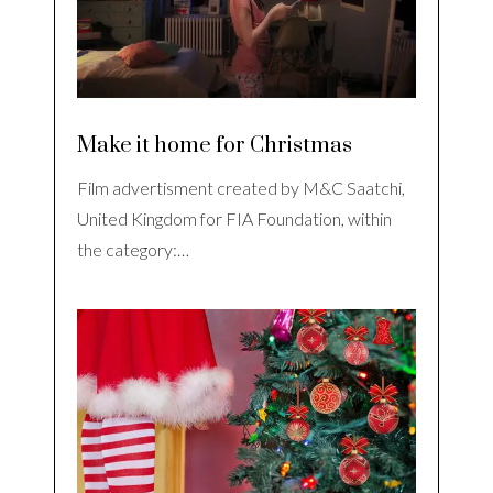
Make it home for Christmas
Film advertisment created by M&C Saatchi,
United Kingdom for FIA Foundation, within
the category:…