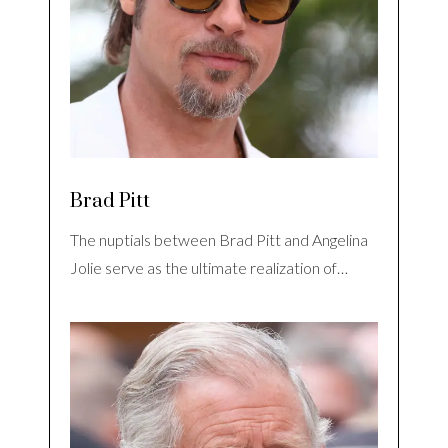
Brad Pitt
The nuptials between Brad Pitt and Angelina
Jolie serve as the ultimate realization of…