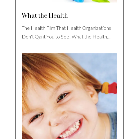
What the Health
The Health Film That Health Organizations
Don’t Qant You to See! What the Health…