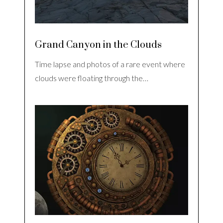
Grand Canyon in the Clouds
Time lapse and photos of a rare event where
clouds were floating through the…