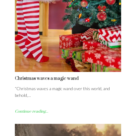
Christmas waves a magic wand
“Christmas waves a magic wand over this world, and
behold,…
Continue reading...