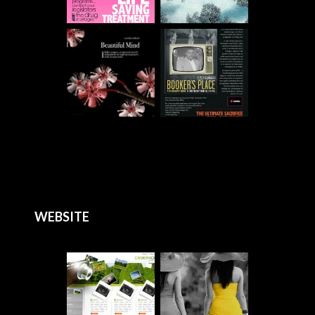
WEBSITE