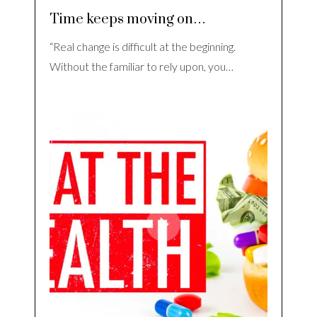
Time keeps moving on…
“Real change is difficult at the beginning.
Without the familiar to rely upon, you…