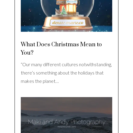
What Does Christmas Mean to
You?
“Our many different cultures notwithstanding,
there’s something about the holidays that
makes the planet…