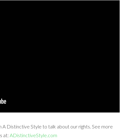
A Distinctive Style to talk about our rights. See more
s at:
ADistinctiveStyle.com