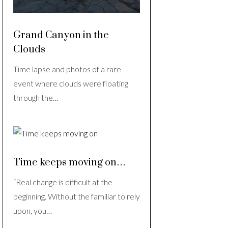
Grand Canyon in the
Clouds
Time lapse and photos of a rare
event where clouds were floating
through the…
Time keeps moving on…
“Real change is difficult at the
beginning. Without the familiar to rely
upon, you…