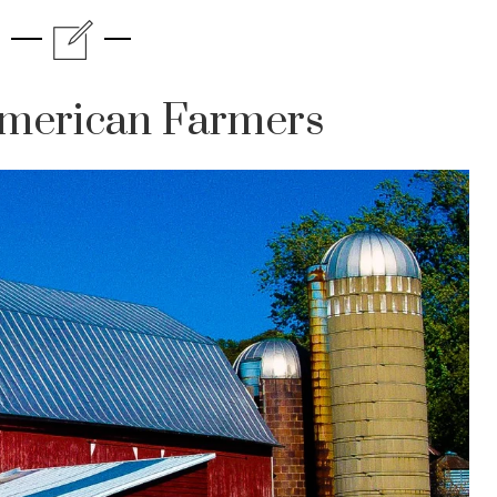
merican Farmers