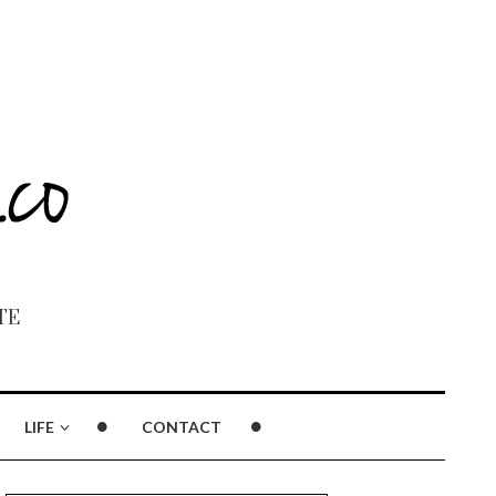
TE
LIFE
CONTACT