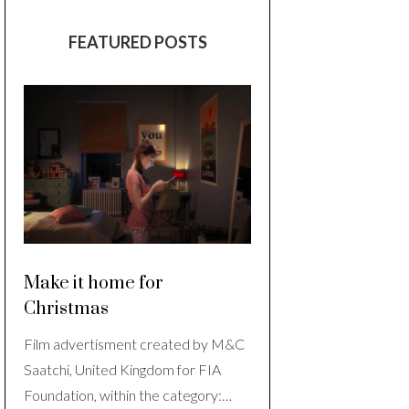
FEATURED POSTS
Make it home for
Christmas
Film advertisment created by M&C
Saatchi, United Kingdom for FIA
Foundation, within the category:…