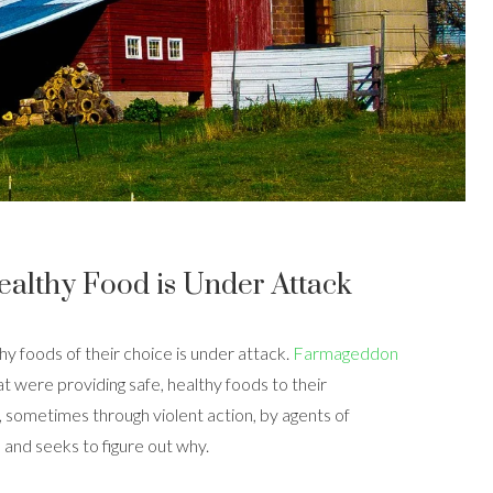
ealthy Food is Under Attack
hy foods of their choice is under attack.
Farmageddon
hat were providing safe, healthy foods to their
sometimes through violent action, by agents of
and seeks to figure out why.