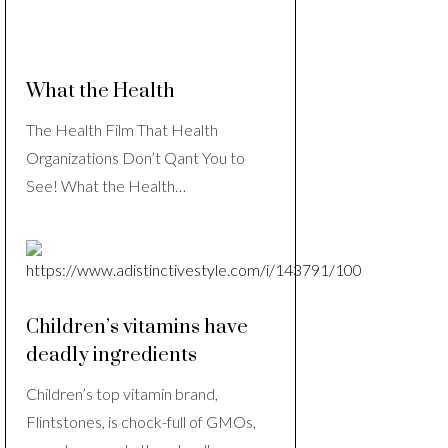
What the Health
The Health Film That Health
Organizations Don’t Qant You to
See! What the Health…
Children’s vitamins have
deadly ingredients
Children’s top vitamin brand,
Flintstones, is chock-full of GMOs,