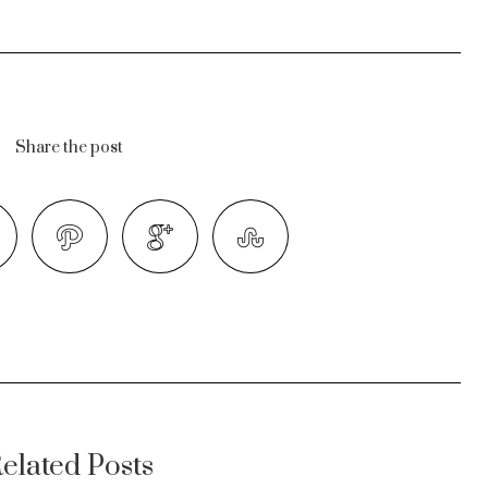
Share the post
elated Posts