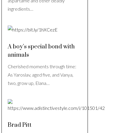
aspartame and other deadly
ingredients…
A boy’s special bond with
animals
Cherished moments through time:
As Yaroslav, aged five, and Vanya,
two, grow up, Elana…
Brad Pitt