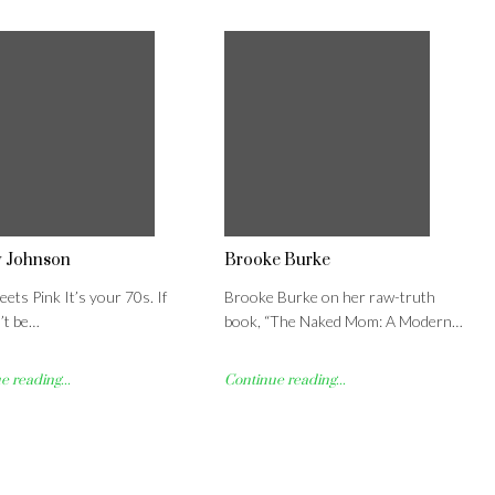
y Johnson
Brooke Burke
ets Pink It’s your 70s. If
Brooke Burke on her raw-truth
’t be…
book, “The Naked Mom: A Modern…
 reading...
Continue reading...