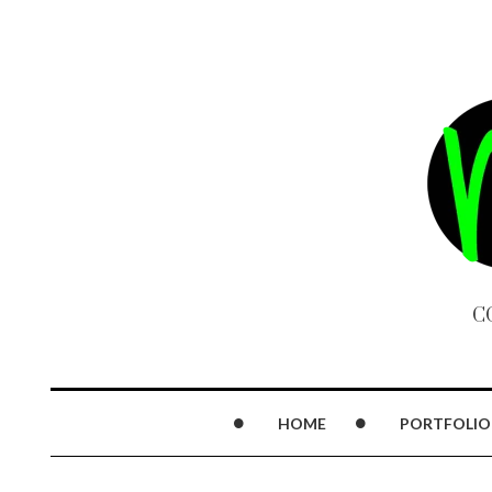
C
HOME
PORTFOLIO