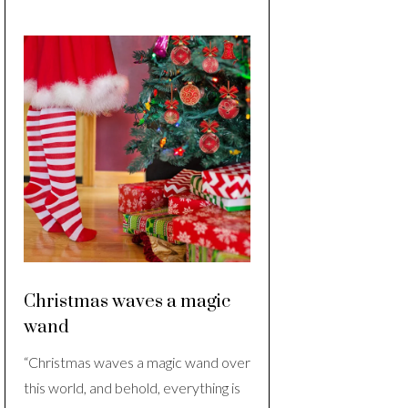
Christmas waves a magic
wand
“Christmas waves a magic wand over
this world, and behold, everything is