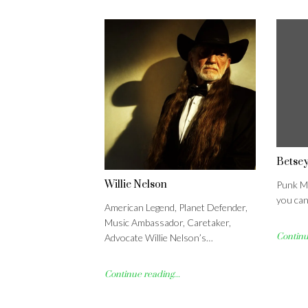
Betse
Willie Nelson
Punk Me
you can
American Legend, Planet Defender,
Music Ambassador, Caretaker,
Continue
Advocate Willie Nelson’s…
Continue reading...