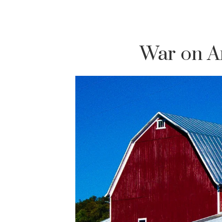
War on A