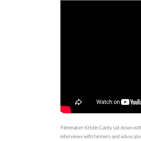
Filmmaker Kristin Canty sat down with 
interviews with farmers and advocate