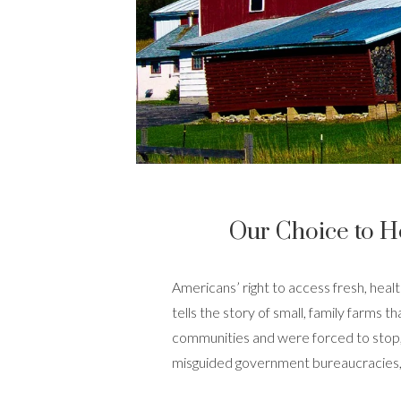
Our Choice to H
Americans’ right to access fresh, healt
tells the story
of small, family farms t
communities and were forced to stop, 
misguided government bureaucracies, 