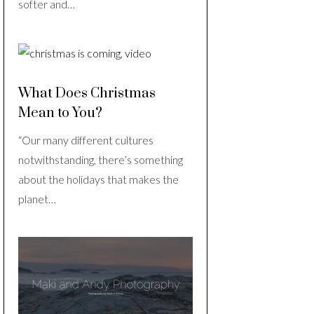
softer and…
What Does Christmas
Mean to You?
“Our many different cultures
notwithstanding, there’s something
about the holidays that makes the
planet…