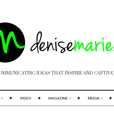
OMMUNICATING IDEAS THAT INSPIRE AND CAPTIVA
VIDEO
MAGAZINE
MEDIA