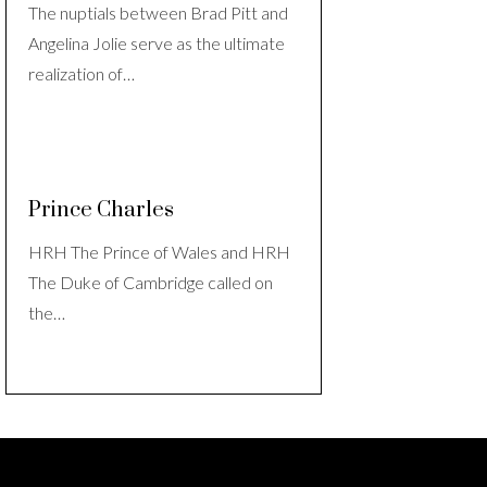
The nuptials between Brad Pitt and
Angelina Jolie serve as the ultimate
realization of…
Prince Charles
HRH The Prince of Wales and HRH
The Duke of Cambridge called on
the…