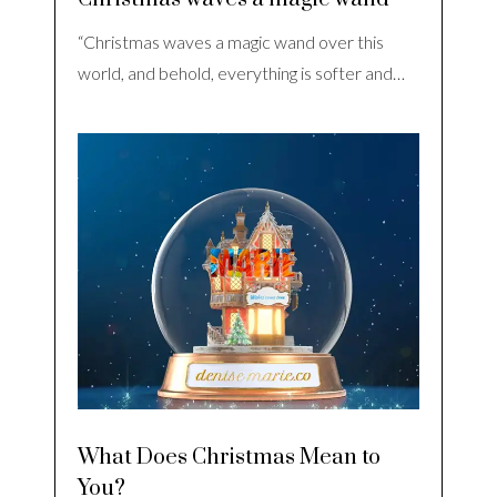
“Christmas waves a magic wand over this
world, and behold, everything is softer and…
What Does Christmas Mean to
You?