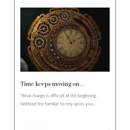
Time keeps moving on…
“Real change is difficult at the beginning.
Without the familiar to rely upon, you…