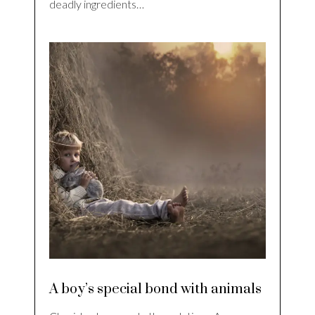
deadly ingredients…
A boy’s special bond with animals