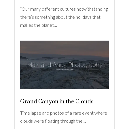
“Our many different cultures notwithstanding,
there’s something about the holidays that
makes the planet…
Grand Canyon in the Clouds
Time lapse and photos of a rare event where
clouds were floating through the…