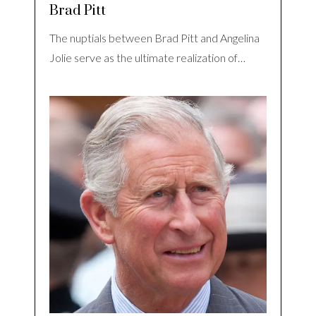
Brad Pitt
The nuptials between Brad Pitt and Angelina
Jolie serve as the ultimate realization of…