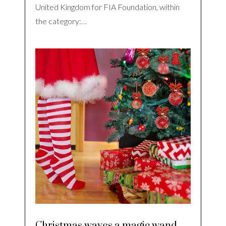
United Kingdom for FIA Foundation, within
the category:…
Christmas waves a magic wand