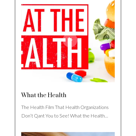
What the Health
The Health Film That Health Organizations
Don’t Qant You to See! What the Health…