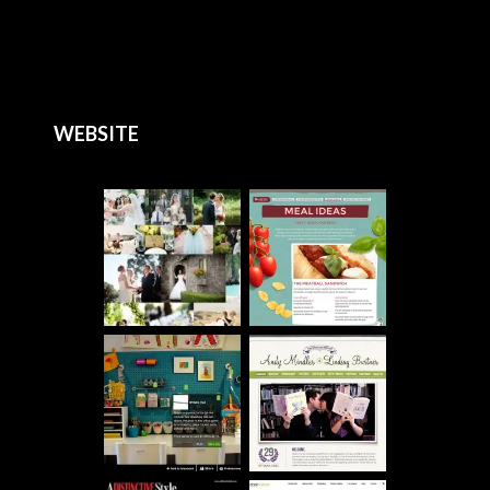
WEBSITE