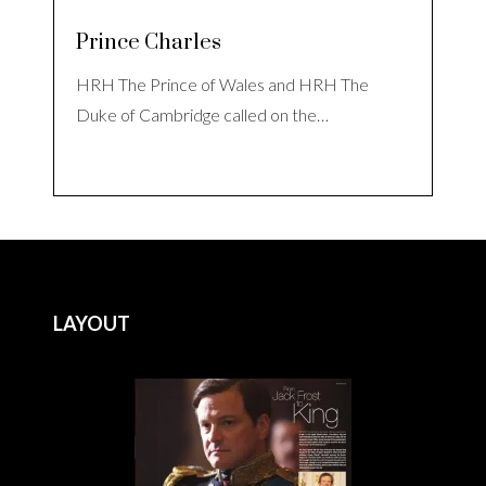
Prince Charles
HRH The Prince of Wales and HRH The
Duke of Cambridge called on the…
LAYOUT