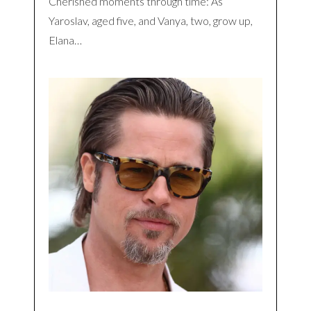
Cherished moments through time: As
Yaroslav, aged five, and Vanya, two, grow up,
Elana…