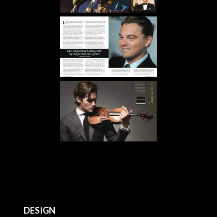
DESIGN