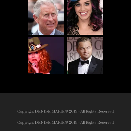
Copyright DENISE MARIE® 2019 - All Rights Reserved
Copyright DENISE MARIE® 2019 - All Rights Reserved