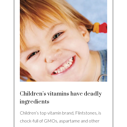
Children’s vitamins have deadly
ingredients
Children’s top vitamin brand, Flintstones, is
chock-full of GMOs, aspartame and other