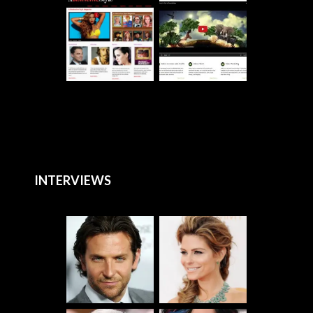
INTERVIEWS