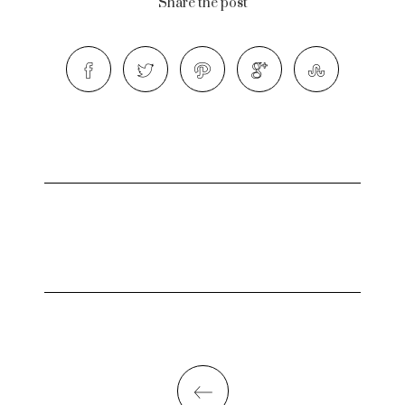
Share the post