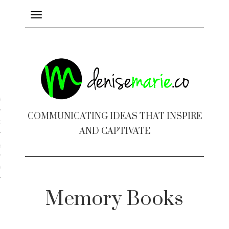
Toggle
navigation
ayout
COMMUNICATING IDEAS THAT INSPIRE
c Design
AND CAPTIVATE
 Books
e Design
Memory Books