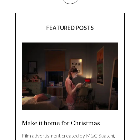
FEATURED POSTS
Make it home for Christmas
Film advertisment created by M&C Saatchi,