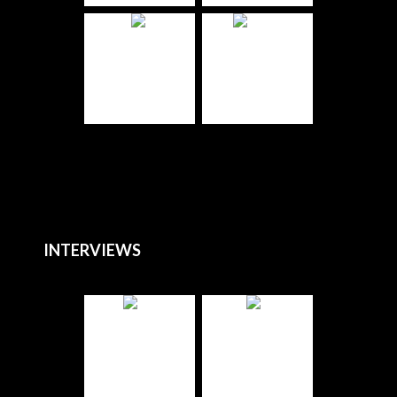
INTERVIEWS