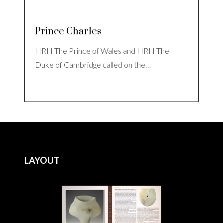
Prince Charles
HRH The Prince of Wales and HRH The
Duke of Cambridge called on the…
LAYOUT