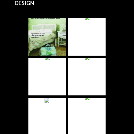
DESIGN