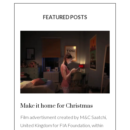
FEATURED POSTS
Make it home for Christmas
Film advertisment created by M&C Saatchi,
United Kingdom for FIA Foundation, within