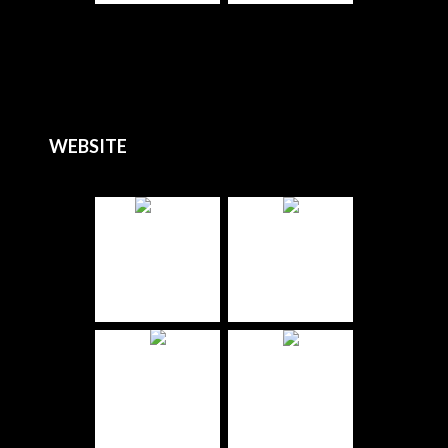
WEBSITE