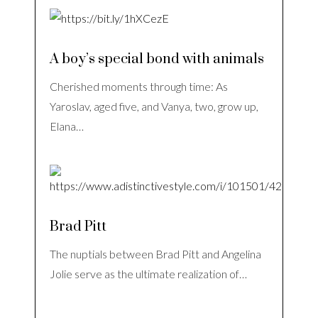
A boy’s special bond with animals
Cherished moments through time: As
Yaroslav, aged five, and Vanya, two, grow up,
Elana…
Brad Pitt
The nuptials between Brad Pitt and Angelina
Jolie serve as the ultimate realization of…