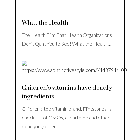
What the Health
The Health Film That Health Organizations
Don’t Qant You to See! What the Health…
Children’s vitamins have deadly
ingredients
Children’s top vitamin brand, Flintstones, is
chock-full of GMOs, aspartame and other
deadly ingredients…