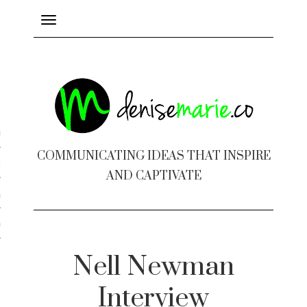
Toggle
navigation
ayout
COMMUNICATING IDEAS THAT INSPIRE
c Design
AND CAPTIVATE
 Books
e Design
Nell Newman
Interview