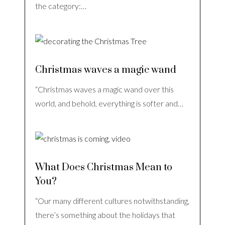
the category:…
Christmas waves a magic wand
“Christmas waves a magic wand over this
world, and behold, everything is softer and…
What Does Christmas Mean to
You?
“Our many different cultures notwithstanding,
there’s something about the holidays that