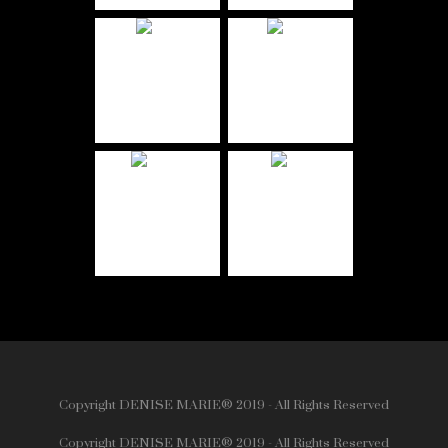
Copyright DENISE MARIE® 2019 - All Rights Reserved
Copyright DENISE MARIE® 2019 - All Rights Reserved