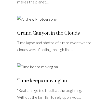
makes the planet…
Grand Canyon in the Clouds
Time lapse and photos of a rare event where
clouds were floating through the…
Time keeps moving on…
“Real change is difficult at the beginning.
Without the familiar to rely upon, you…