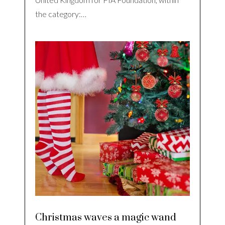
the category:…
Christmas waves a magic wand