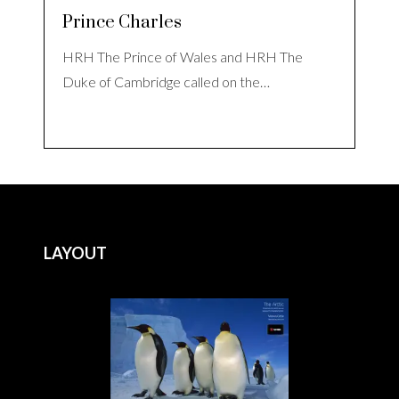
Prince Charles
HRH The Prince of Wales and HRH The
Duke of Cambridge called on the…
LAYOUT