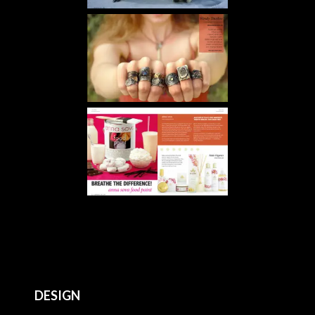
DESIGN