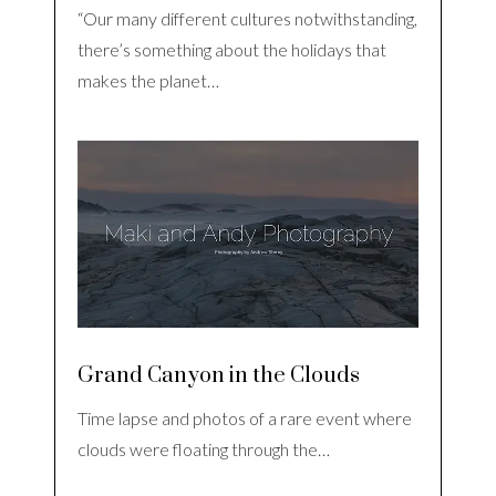
“Our many different cultures notwithstanding,
there’s something about the holidays that
makes the planet…
Grand Canyon in the Clouds
Time lapse and photos of a rare event where
clouds were floating through the…