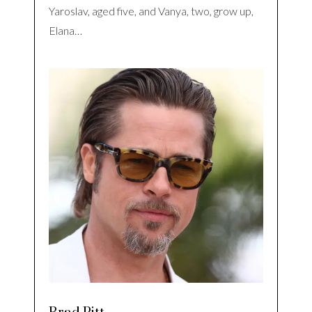
Yaroslav, aged five, and Vanya, two, grow up,
Elana…