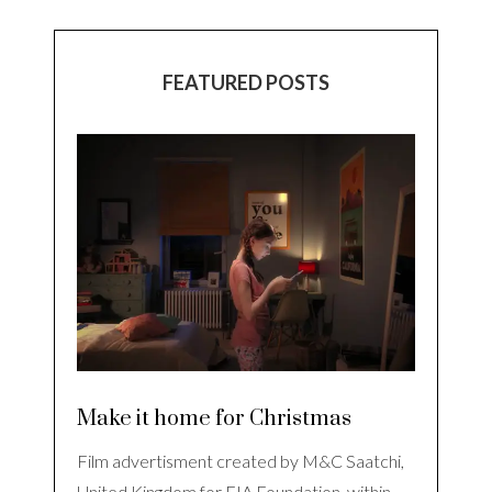
FEATURED POSTS
Make it home for Christmas
Film advertisment created by M&C Saatchi,
United Kingdom for FIA Foundation, within