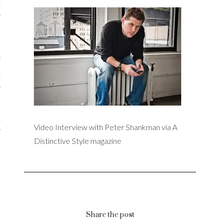
iews
 Online Marketing?
 Thought-out Website is
ant
ram
Video Interview with Peter Shankman via A
Distinctive Style magazine
Share the post