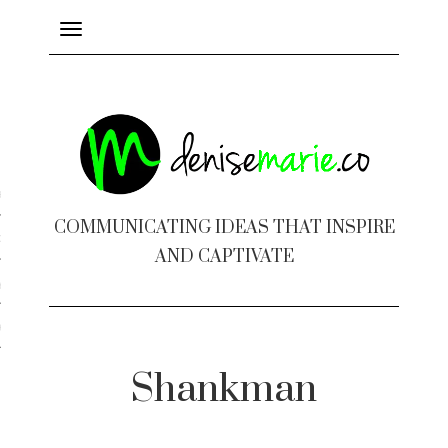
Toggle
navigation
ayout
COMMUNICATING IDEAS THAT INSPIRE
c Design
AND CAPTIVATE
 Books
e Design
Shankman