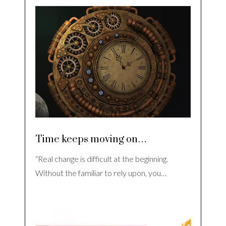
Time keeps moving on…
“Real change is difficult at the beginning.
Without the familiar to rely upon, you…