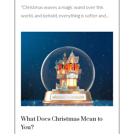
“Christmas waves a magic wand over this
world, and behold, everything is softer and…
What Does Christmas Mean to
You?