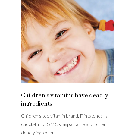
Children’s vitamins have deadly
ingredients
Children’s top vitamin brand, Flintstones, is
chock-full of GMOs, aspartame and other
deadly ingredients…