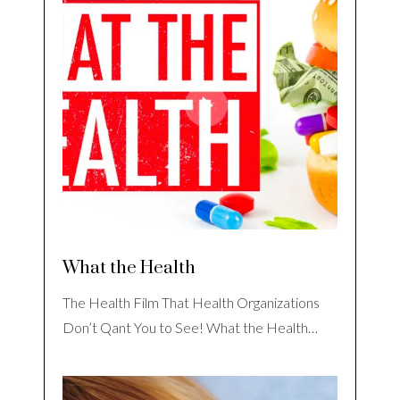
What the Health
The Health Film That Health Organizations
Don’t Qant You to See! What the Health…