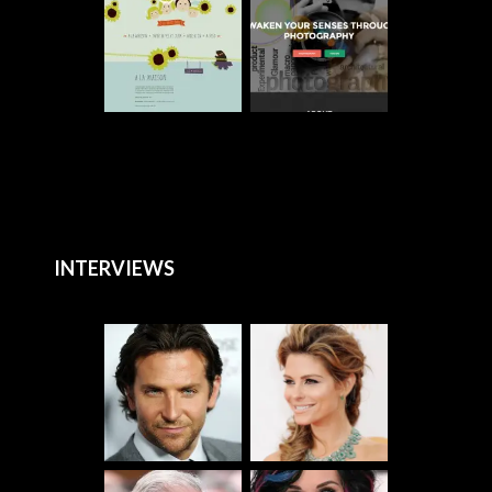
INTERVIEWS