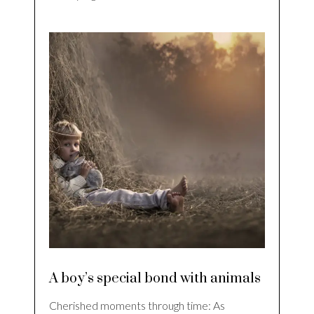
A boy’s special bond with animals
Cherished moments through time: As