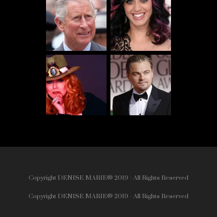
Copyright DENISE MARIE® 2019 - All Rights Reserved
Copyright DENISE MARIE® 2019 - All Rights Reserved