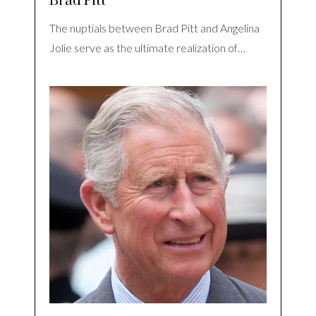
Brad Pitt
The nuptials between Brad Pitt and Angelina
Jolie serve as the ultimate realization of…