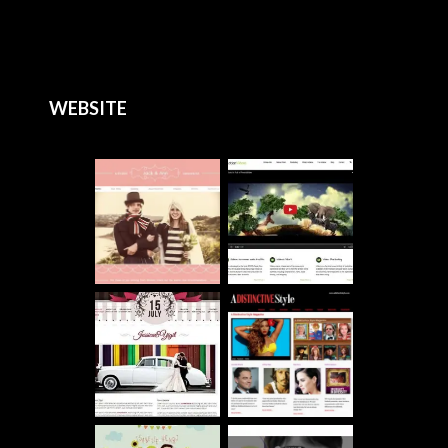
WEBSITE