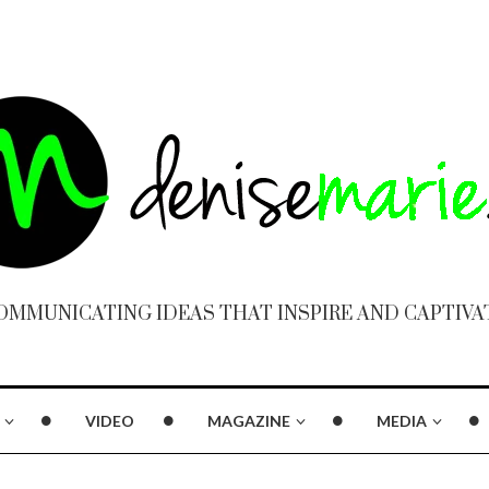
OMMUNICATING IDEAS THAT INSPIRE AND CAPTIVA
VIDEO
MAGAZINE
MEDIA