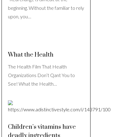
beginning. Without the familiar to rely
upon, you…
What the Health
The Health Film That Health
Organizations Don’t Qant You to
See! What the Health…
Children’s vitamins have
deadly ingredients