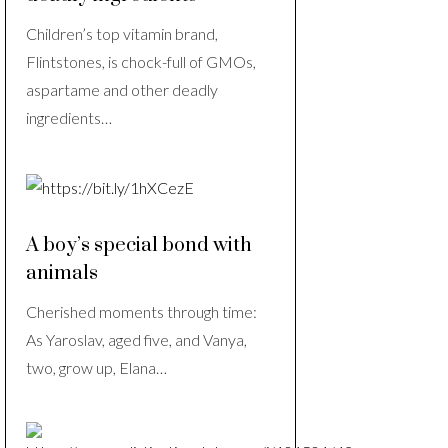
Children’s top vitamin brand,
Flintstones, is chock-full of GMOs,
aspartame and other deadly
ingredients…
A boy’s special bond with
animals
Cherished moments through time:
As Yaroslav, aged five, and Vanya,
two, grow up, Elana…