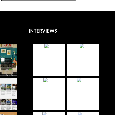
INTERVIEWS