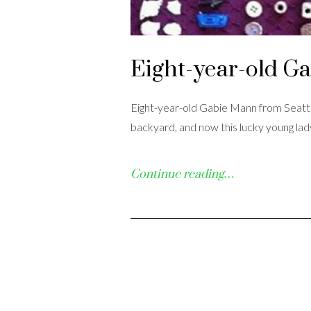
Eight-year-old Gab
Eight-year-old Gabie Mann from Seattl
backyard, and now this lucky young lady
Continue reading…