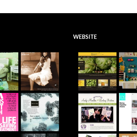
WEBSITE