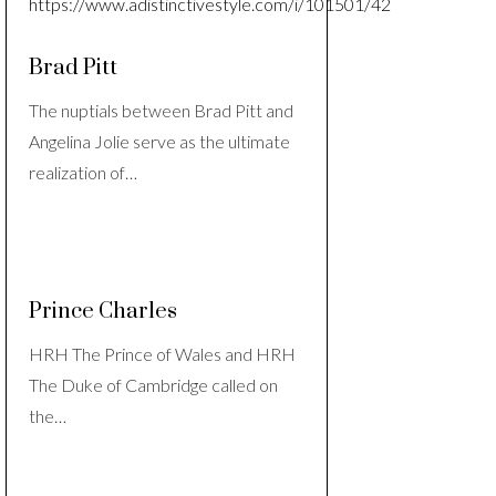
Brad Pitt
The nuptials between Brad Pitt and
Angelina Jolie serve as the ultimate
realization of…
Prince Charles
HRH The Prince of Wales and HRH
The Duke of Cambridge called on
the…