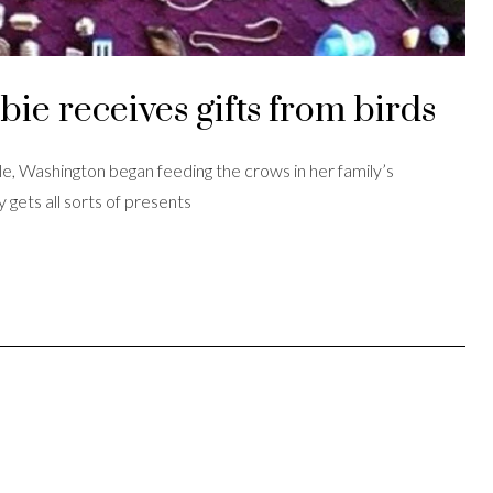
ie receives gifts from birds
e, Washington began feeding the crows in her family’s
 gets all sorts of presents