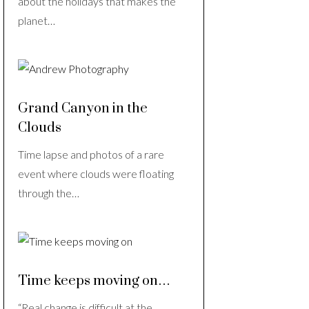
about the holidays that makes the
planet…
Grand Canyon in the
Clouds
Time lapse and photos of a rare
event where clouds were floating
through the…
Time keeps moving on…
“Real change is difficult at the