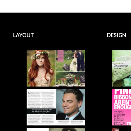
LAYOUT
DESIGN