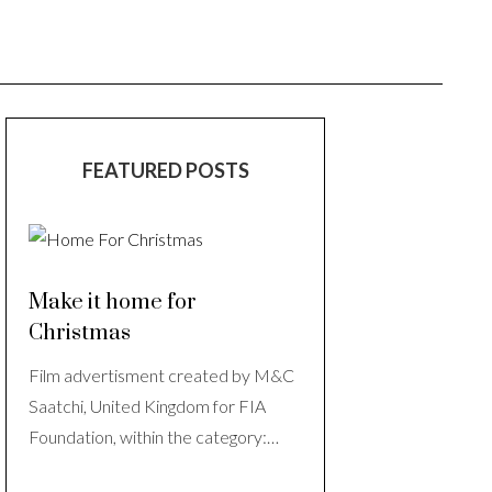
FEATURED POSTS
Make it home for
Christmas
Film advertisment created by M&C
Saatchi, United Kingdom for FIA
Foundation, within the category:…