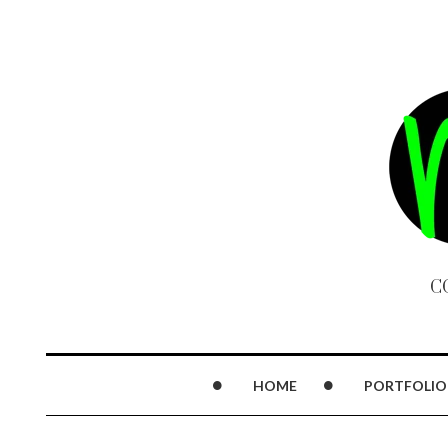
C
HOME
PORTFOLIO