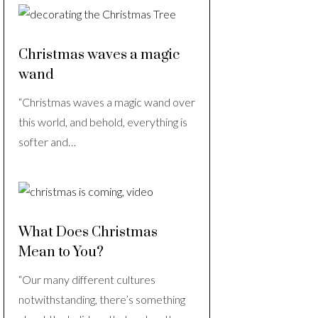
Christmas waves a magic
wand
“Christmas waves a magic wand over
this world, and behold, everything is
softer and…
What Does Christmas
Mean to You?
“Our many different cultures
notwithstanding, there’s something