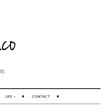
TE
LIFE
CONTACT