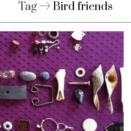
Tag
Bird friends