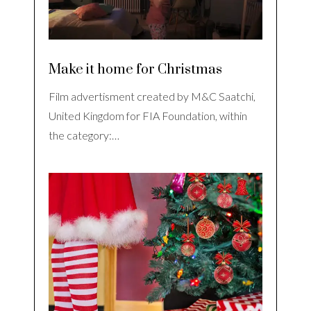
Make it home for Christmas
Film advertisment created by M&C Saatchi,
United Kingdom for FIA Foundation, within
the category:…