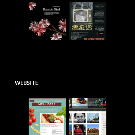
WEBSITE