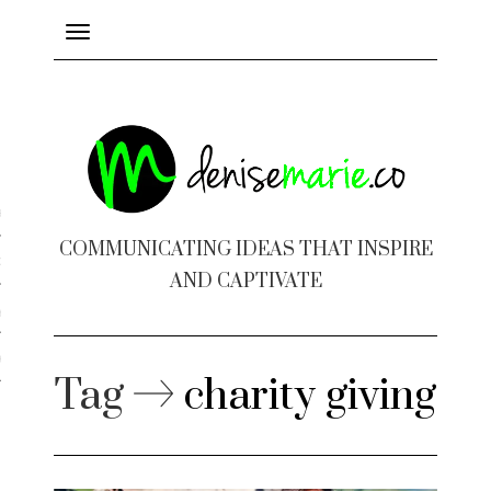
Toggle
navigation
ayout
COMMUNICATING IDEAS THAT INSPIRE
c Design
AND CAPTIVATE
 Books
e Design
Tag
charity giving