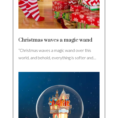
Christmas waves a magic wand
“Christmas waves a magic wand over this
world, and behold, everything is softer and…