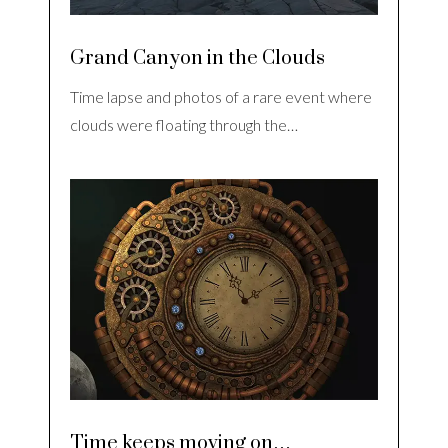
Grand Canyon in the Clouds
Time lapse and photos of a rare event where
clouds were floating through the…
Time keeps moving on…