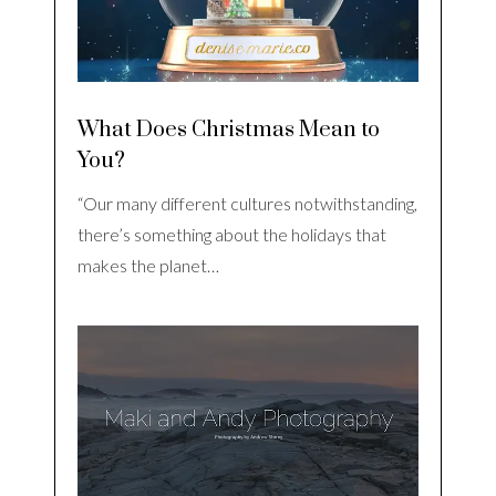
What Does Christmas Mean to
You?
“Our many different cultures notwithstanding,
there’s something about the holidays that
makes the planet…