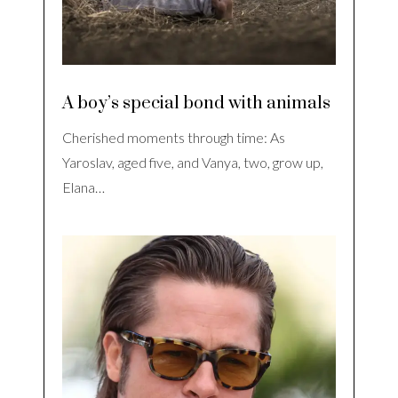
A boy’s special bond with animals
Cherished moments through time: As
Yaroslav, aged five, and Vanya, two, grow up,
Elana…