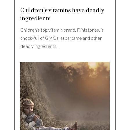
Children’s vitamins have deadly
ingredients
Children’s top vitamin brand, Flintstones, is
chock-full of GMOs, aspartame and other
deadly ingredients…