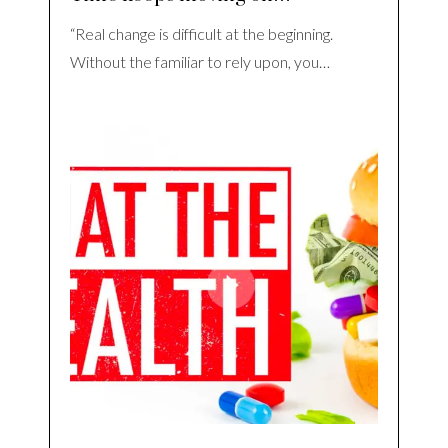
“Real change is difficult at the beginning.
Without the familiar to rely upon, you…