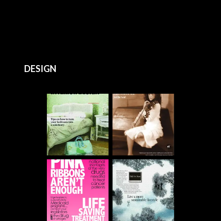
DESIGN