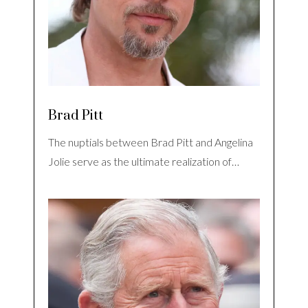
Brad Pitt
The nuptials between Brad Pitt and Angelina
Jolie serve as the ultimate realization of…