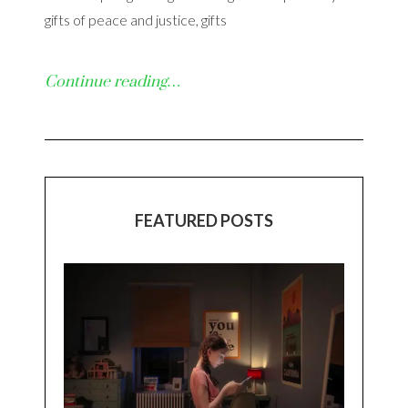
gifts of peace and justice, gifts
Continue reading…
FEATURED POSTS