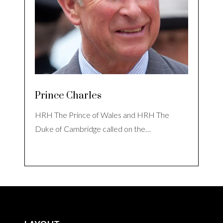
Prince Charles
HRH The Prince of Wales and HRH The
Duke of Cambridge called on the…