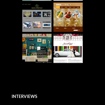
INTERVIEWS