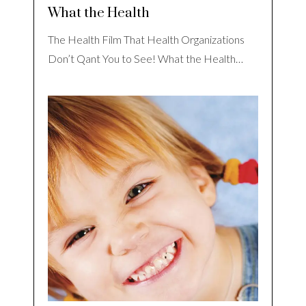
What the Health
The Health Film That Health Organizations
Don’t Qant You to See! What the Health…