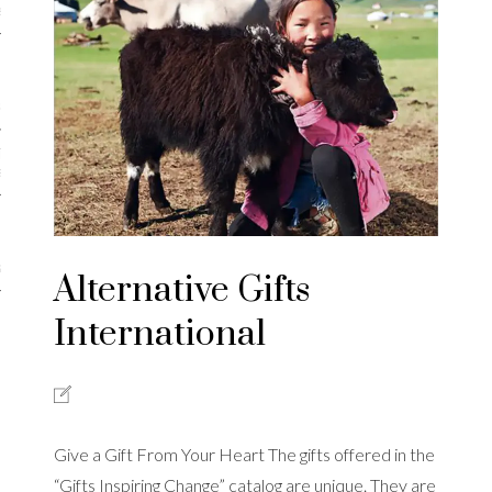
iews
 Online Marketing?
 Thought-out Website is
ant
ram
Alternative Gifts
International
Give a Gift From Your Heart The gifts offered in the
“Gifts Inspiring Change” catalog are unique. They are