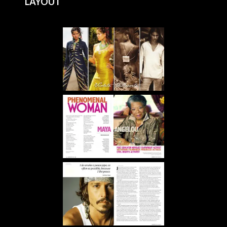
LAYOUT