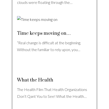
clouds were floating through the…
Time keeps moving on…
“Real change is difficult at the beginning.
Without the familiar to rely upon, you…
What the Health
The Health Film That Health Organizations
Don’t Qant You to See! What the Health…