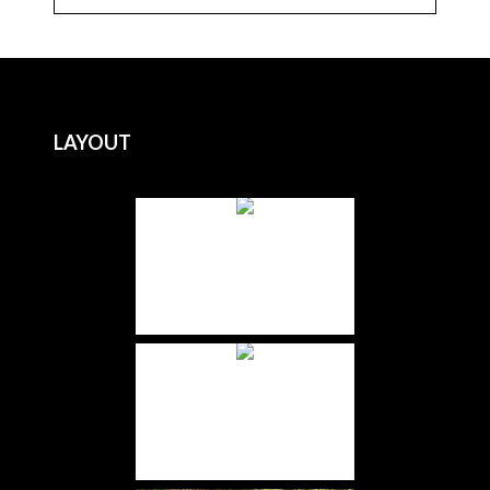
LAYOUT