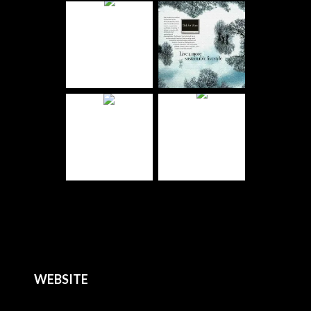
WEBSITE