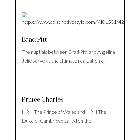
Brad Pitt
The nuptials between Brad Pitt and Angelina
Jolie serve as the ultimate realization of…
Prince Charles
HRH The Prince of Wales and HRH The
Duke of Cambridge called on the…