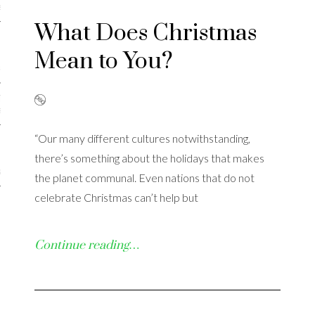
iews
What Does Christmas
Mean to You?
 Online Marketing?
 Thought-out Website is
ant
“Our many different cultures notwithstanding,
there’s something about the holidays that makes
ram
the planet communal. Even nations that do not
celebrate Christmas can’t help but
Continue reading…