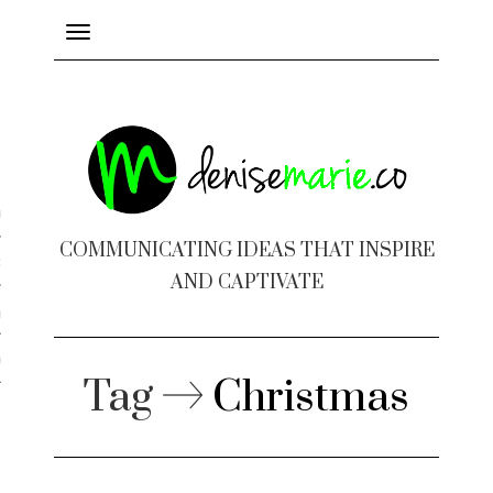
Toggle
navigation
ayout
COMMUNICATING IDEAS THAT INSPIRE
c Design
AND CAPTIVATE
 Books
e Design
Tag
Christmas