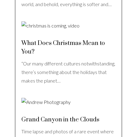
world, and behold, everything is softer and…
What Does Christmas Mean to
You?
“Our many different cultures notwithstanding,
there’s something about the holidays that
makes the planet…
Grand Canyon in the Clouds
Time lapse and photos of a rare event where