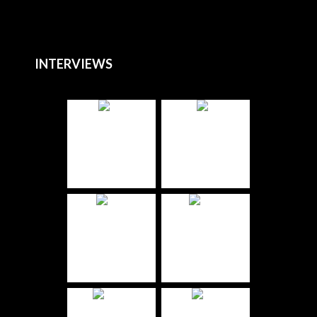
INTERVIEWS