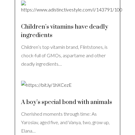
Children’s vitamins have deadly
ingredients
Children’s top vitamin brand, Flintstones, is
chock-full of GMOs, aspartame and other
deadly ingredients…
A boy’s special bond with animals
Cherished moments through time: As
Yaroslav, aged five, and Vanya, two, grow up,
Elana…