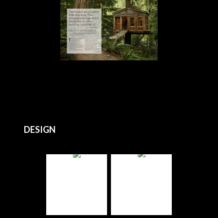
DESIGN