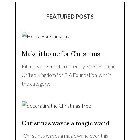
FEATURED POSTS
Make it home for Christmas
Film advertisment created by M&C Saatchi,
United Kingdom for FIA Foundation, within
the category:…
Christmas waves a magic wand
“Christmas waves a magic wand over this