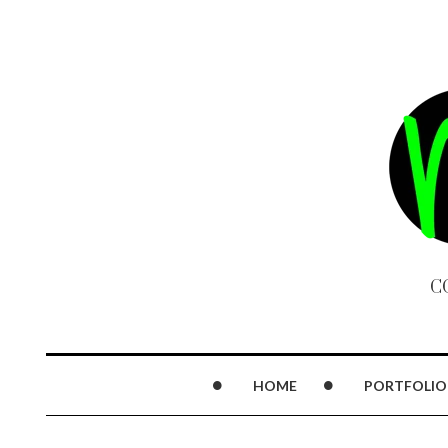
C
HOME
PORTFOLIO