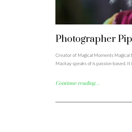
Photographer Pi
Creator of Magical Moments Magical th
Mackay speaks of is passion-based. It 
Continue reading…