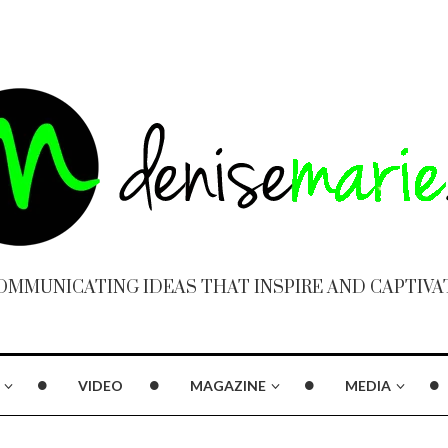
OMMUNICATING IDEAS THAT INSPIRE AND CAPTIVA
VIDEO
MAGAZINE
MEDIA