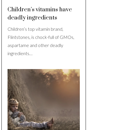
Children’s vitamins have
deadly ingredients
Children’s top vitamin brand,
Flintstones, is chock-full of GMOs,
aspartame and other deadly
ingredients…