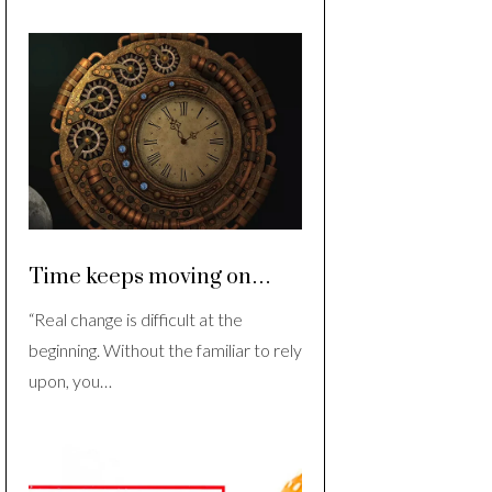
Time keeps moving on…
“Real change is difficult at the
beginning. Without the familiar to rely
upon, you…