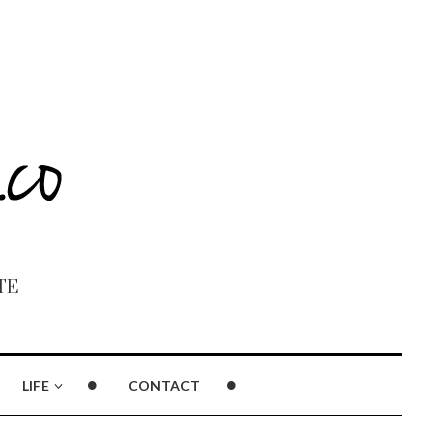
TE
LIFE
CONTACT