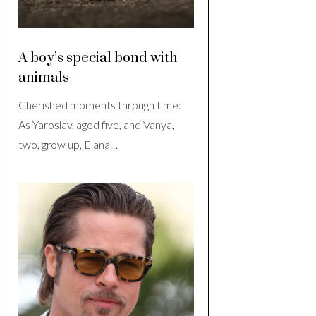
A boy’s special bond with
animals
Cherished moments through time:
As Yaroslav, aged five, and Vanya,
two, grow up, Elana…