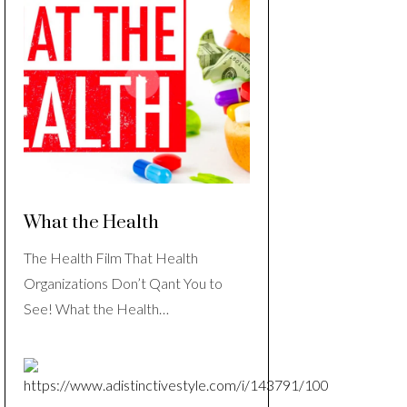
What the Health
The Health Film That Health
Organizations Don’t Qant You to
See! What the Health…