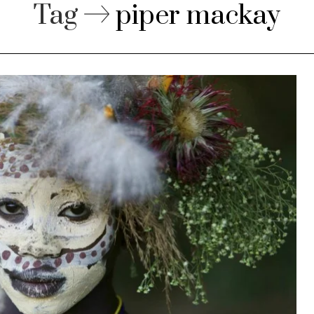
Tag
piper mackay