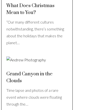
What Does Christmas
Mean to You?
“Our many different cultures
notwithstanding, there’s something
about the holidays that makes the
planet…
Grand Canyon in the
Clouds
Time lapse and photos of a rare
event where clouds were floating
through the…