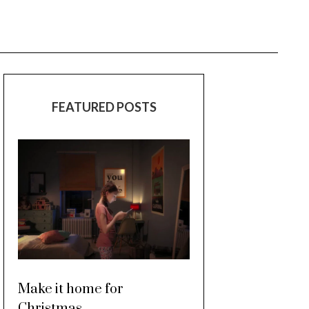
FEATURED POSTS
Make it home for
Christmas