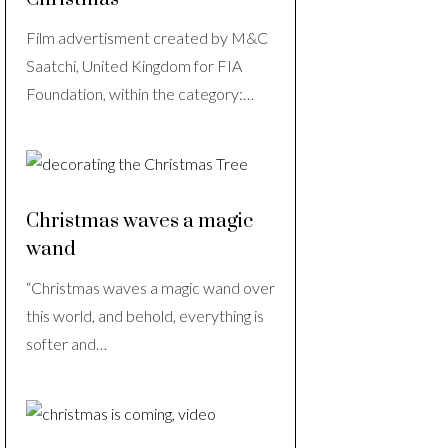
Film advertisment created by M&C
Saatchi, United Kingdom for FIA
Foundation, within the category:…
Christmas waves a magic
wand
“Christmas waves a magic wand over
this world, and behold, everything is
softer and…