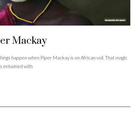
per Mackay
ings happen when Piper Mackay is on African soil. That magic
is entwined with