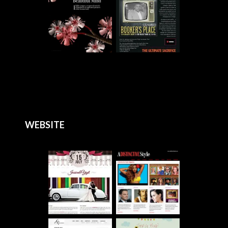
WEBSITE