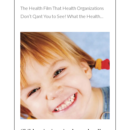
The Health Film That Health Organizations
Don’t Qant You to See! What the Health…