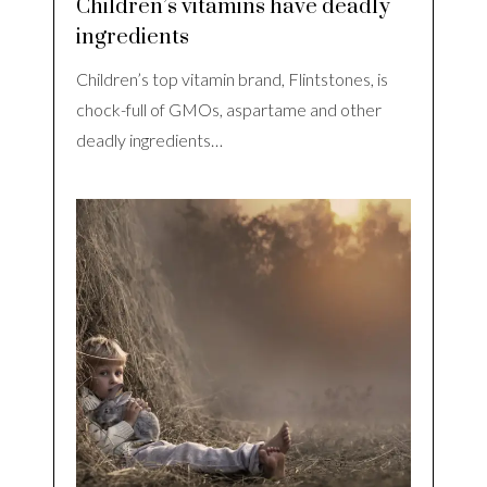
Children’s vitamins have deadly
ingredients
Children’s top vitamin brand, Flintstones, is
chock-full of GMOs, aspartame and other
deadly ingredients…