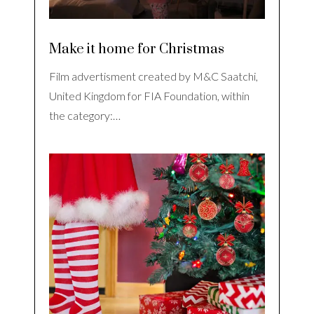
Make it home for Christmas
Film advertisment created by M&C Saatchi,
United Kingdom for FIA Foundation, within
the category:…