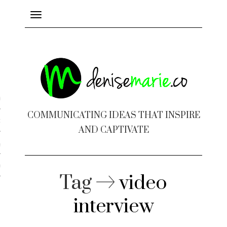
Toggle
navigation
ayout
COMMUNICATING IDEAS THAT INSPIRE
c Design
AND CAPTIVATE
 Books
e Design
Tag
video
interview