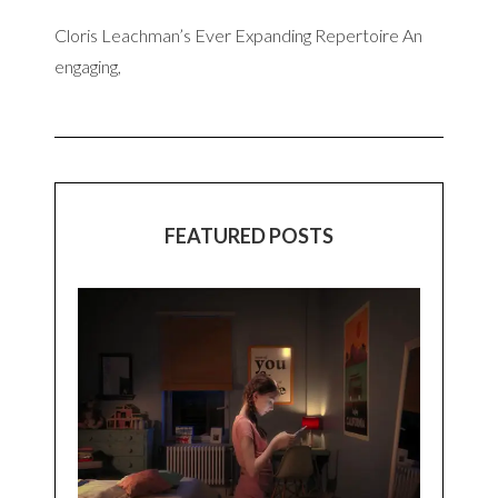
Cloris Leachman’s Ever Expanding Repertoire An
engaging,
FEATURED POSTS