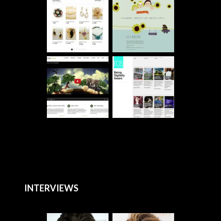
INTERVIEWS