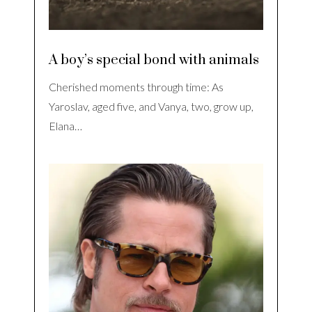
A boy’s special bond with animals
Cherished moments through time: As
Yaroslav, aged five, and Vanya, two, grow up,
Elana…