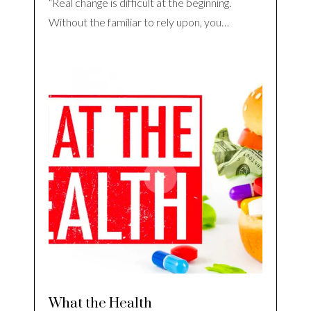
“Real change is difficult at the beginning.
Without the familiar to rely upon, you…
What the Health