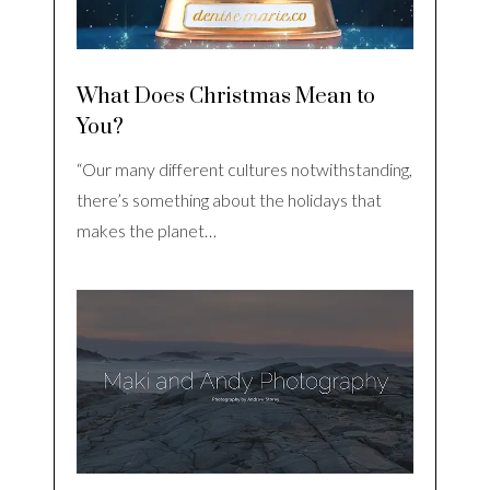
What Does Christmas Mean to
You?
“Our many different cultures notwithstanding,
there’s something about the holidays that
makes the planet…