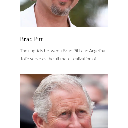
Brad Pitt
The nuptials between Brad Pitt and Angelina
Jolie serve as the ultimate realization of…