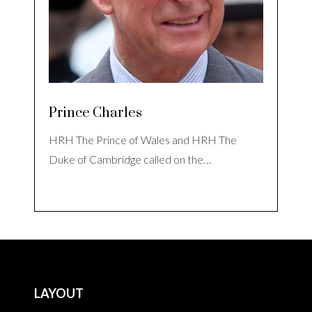
Prince Charles
HRH The Prince of Wales and HRH The
Duke of Cambridge called on the…
LAYOUT