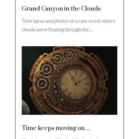
Grand Canyon in the Clouds
Time lapse and photos of a rare event where
clouds were floating through the…
Time keeps moving on…