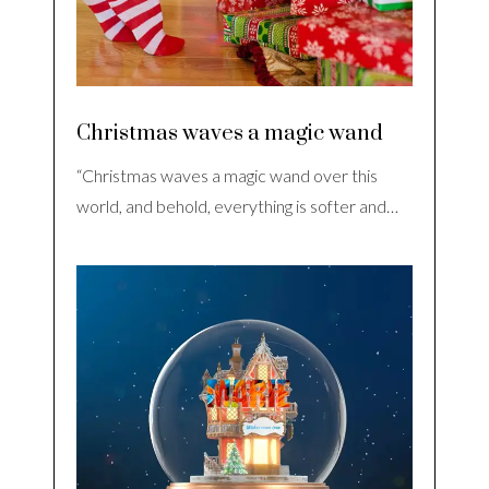
Christmas waves a magic wand
“Christmas waves a magic wand over this
world, and behold, everything is softer and…