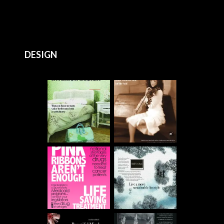
DESIGN