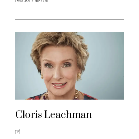
Cloris Leachman