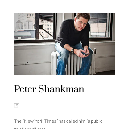
iews
 Online Marketing?
 Thought-out Website is
ant
ram
Peter Shankman
The “New York Times” has called him “a public
relations all-star