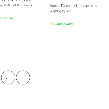
ng. Without the familiar…
Source: Facebook | Youtube (via:
laughingsquid)
 reading...
Continue reading...