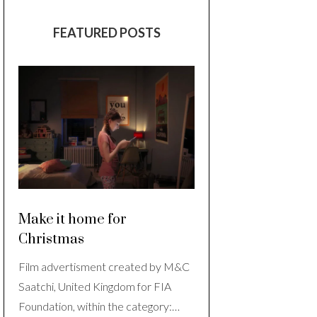
FEATURED POSTS
Make it home for
Christmas
Film advertisment created by M&C
Saatchi, United Kingdom for FIA
Foundation, within the category:…