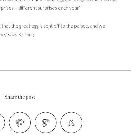
urprises – different surprises each year.”
 that the great egg is sent off to the palace, and we
e,” says Keeling.
Share the post