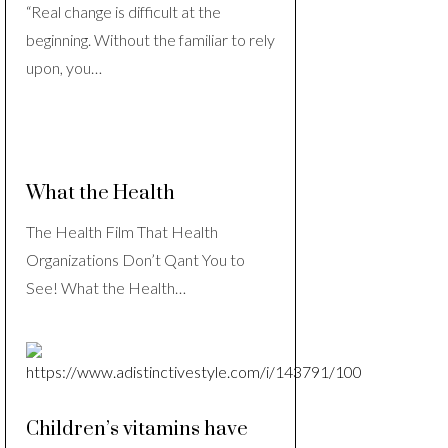
“Real change is difficult at the
beginning. Without the familiar to rely
upon, you…
What the Health
The Health Film That Health
Organizations Don’t Qant You to
See! What the Health…
Children’s vitamins have