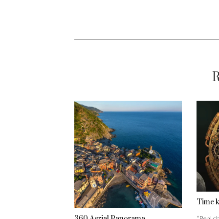
R
Time 
360 Aerial Panorama
“Real ch