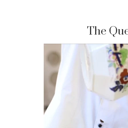
The Que