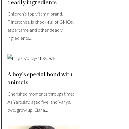
deadly ingredients
Children’s top vitamin brand,
Flintstones, is chock-full of GMOs,
aspartame and other deadly
ingredients…
A boy’s special bond with
animals
Cherished moments through time:
As Yaroslav, aged five, and Vanya,
two, grow up, Elana…