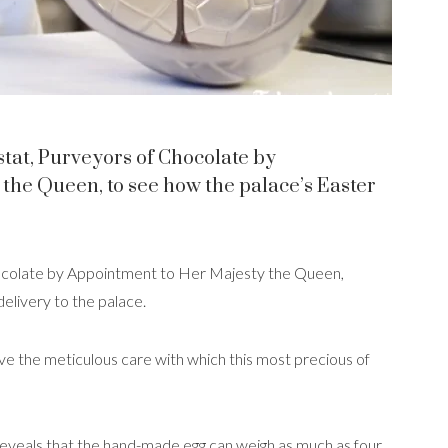
stat, Purveyors of Chocolate by
the Queen, to see how the palace’s Easter
hocolate by Appointment to Her Majesty the Queen,
delivery to the palace.
ve the meticulous care with which this most precious of
 reveals that the hand-made egg can weigh as much as four