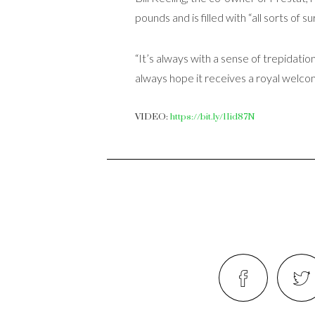
pounds and is filled with “all sorts of s
“It’s always with a sense of trepidation
always hope it receives a royal welcom
VIDEO:
https://bit.ly/1Iid87N