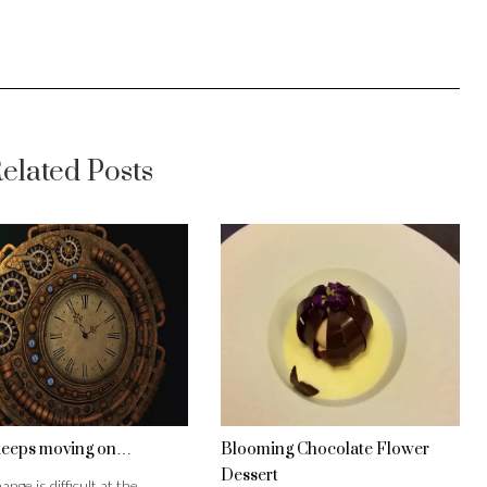
elated Posts
keeps moving on…
Blooming Chocolate Flower
Dessert
ange is difficult at the