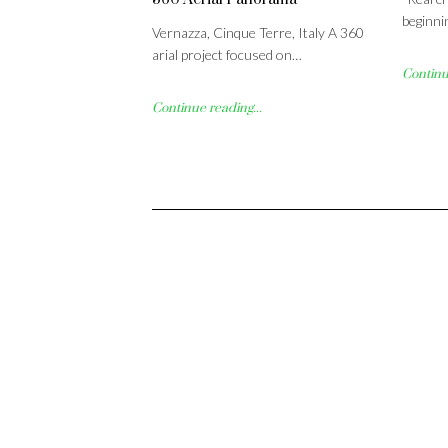
beginni
Vernazza, Cinque Terre, Italy A 360
arial project focused on…
Continue
Continue reading...