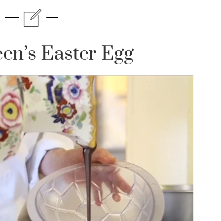
en’s Easter Egg