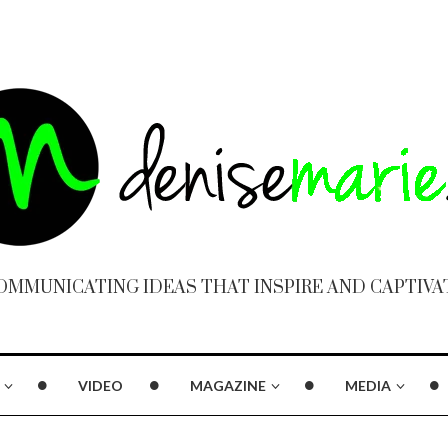
OMMUNICATING IDEAS THAT INSPIRE AND CAPTIVA
VIDEO
MAGAZINE
MEDIA