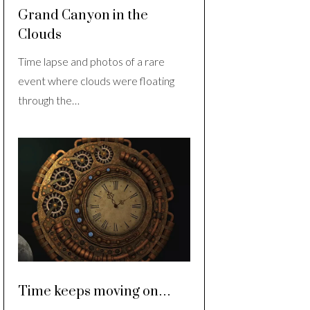
Grand Canyon in the
Clouds
Time lapse and photos of a rare
event where clouds were floating
through the…
Time keeps moving on…