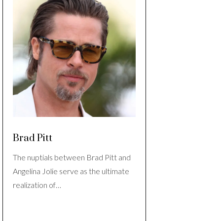
Brad Pitt
The nuptials between Brad Pitt and
Angelina Jolie serve as the ultimate
realization of…