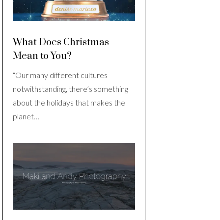
What Does Christmas
Mean to You?
“Our many different cultures
notwithstanding, there’s something
about the holidays that makes the
planet…