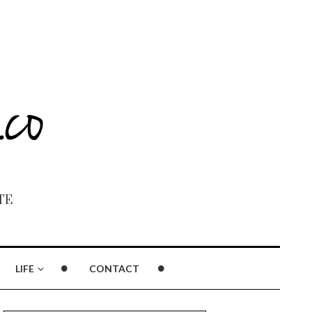
TE
LIFE
CONTACT