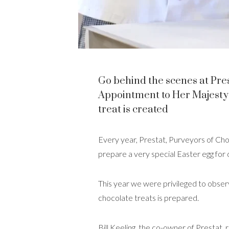
Go behind the scenes at Pre
Appointment to Her Majesty 
treat is created
Every year, Prestat, Purveyors of C
prepare a very special Easter egg for 
This year we were privileged to obser
chocolate treats is prepared.
Bill Keeling, the co-owner of Prestat,