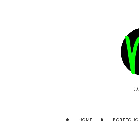
C
HOME
PORTFOLIO