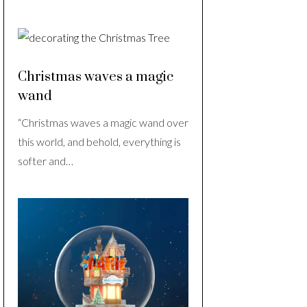
Christmas waves a magic
wand
“Christmas waves a magic wand over
this world, and behold, everything is
softer and…