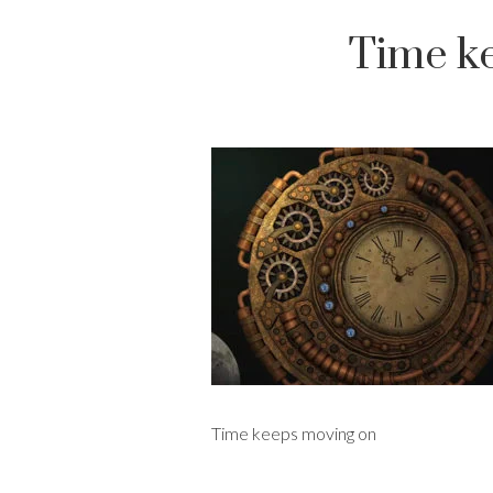
Time k
Time keeps moving on