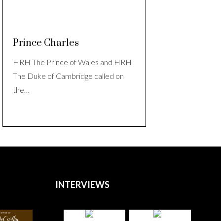
Prince Charles
HRH The Prince of Wales and HRH
The Duke of Cambridge called on
the…
INTERVIEWS