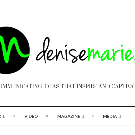
OMMUNICATING IDEAS THAT INSPIRE AND CAPTIVA
O
VIDEO
MAGAZINE
MEDIA