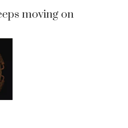
eeps moving on