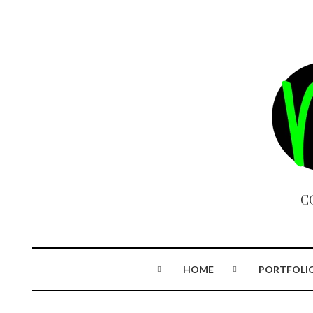
C
HOME
PORTFOLI