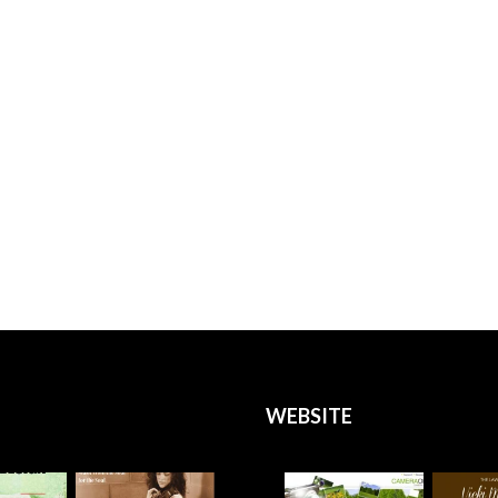
WEBSITE