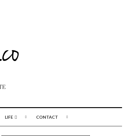
TE
LIFE
CONTACT