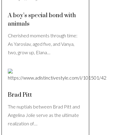
A boy’s special bond with
animals
Cherished moments through time:
As Yaroslav, aged five, and Vanya,
two, grow up, Elana…
Brad Pitt
The nuptials between Brad Pitt and
Angelina Jolie serve as the ultimate
realization of…