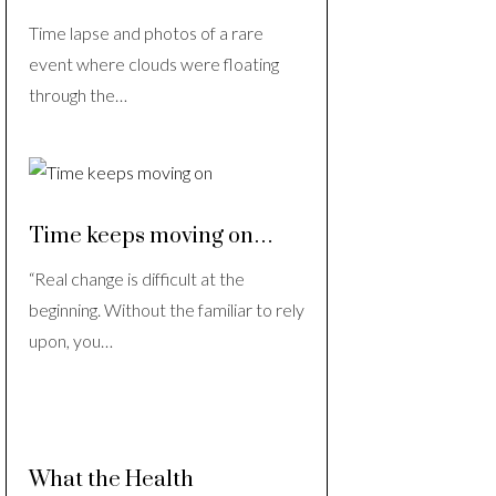
Time lapse and photos of a rare
event where clouds were floating
through the…
Time keeps moving on…
“Real change is difficult at the
beginning. Without the familiar to rely
upon, you…
What the Health