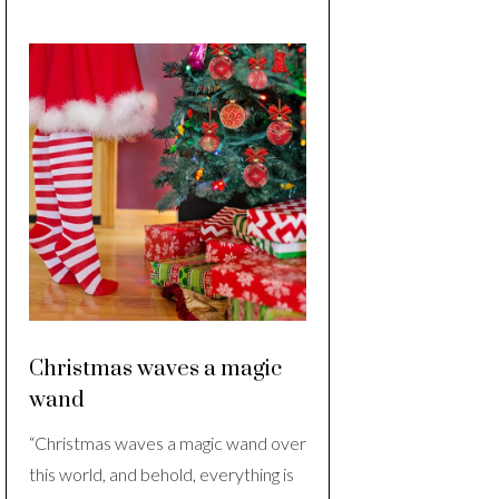
Christmas waves a magic
wand
“Christmas waves a magic wand over
this world, and behold, everything is