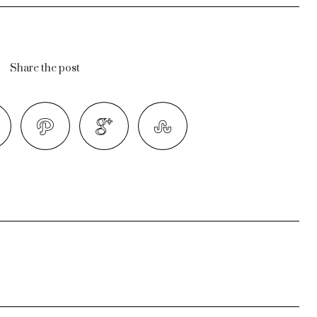
Share the post