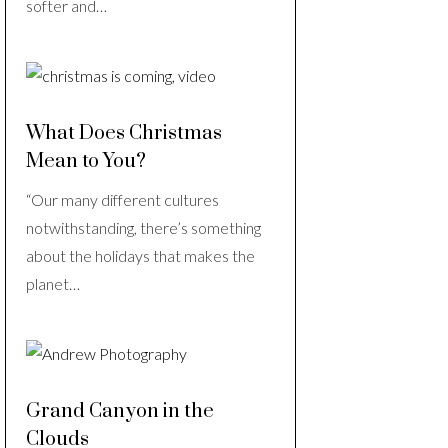
softer and…
What Does Christmas
Mean to You?
“Our many different cultures
notwithstanding, there’s something
about the holidays that makes the
planet…
Grand Canyon in the
Clouds