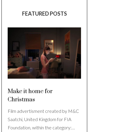
FEATURED POSTS
Make it home for
Christmas
Film advertisment created by M&C
Saatchi, United Kingdom for FIA
Foundation, within the category:…