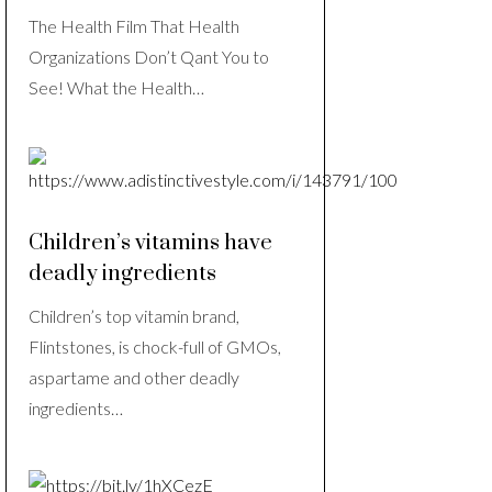
The Health Film That Health
Organizations Don’t Qant You to
See! What the Health…
Children’s vitamins have
deadly ingredients
Children’s top vitamin brand,
Flintstones, is chock-full of GMOs,
aspartame and other deadly
ingredients…