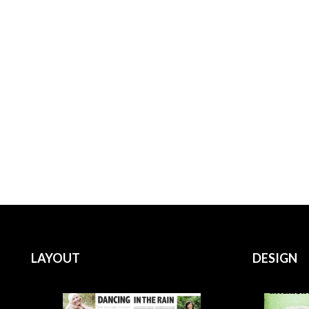
LAYOUT
DESIGN