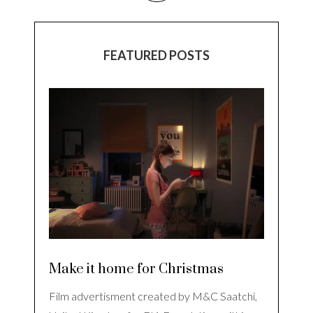
FEATURED POSTS
Make it home for Christmas
Film advertisment created by M&C Saatchi,