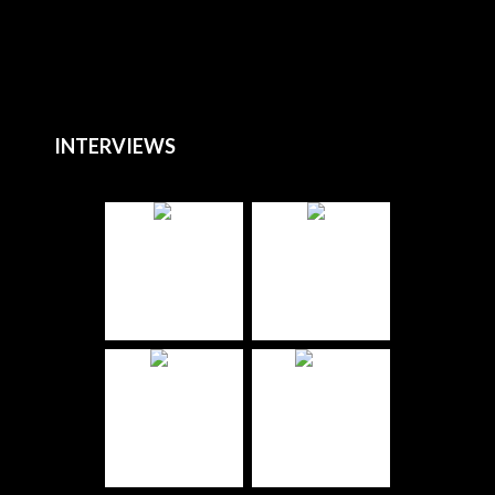
INTERVIEWS