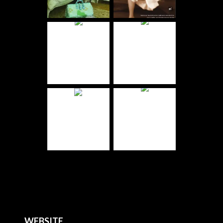
WEBSITE