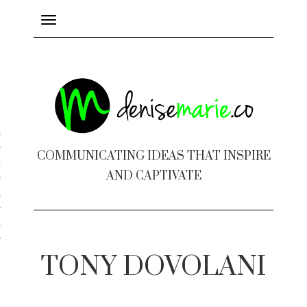
Toggle
navigation
ayout
COMMUNICATING IDEAS THAT INSPIRE
c Design
AND CAPTIVATE
 Books
e Design
TONY DOVOLANI