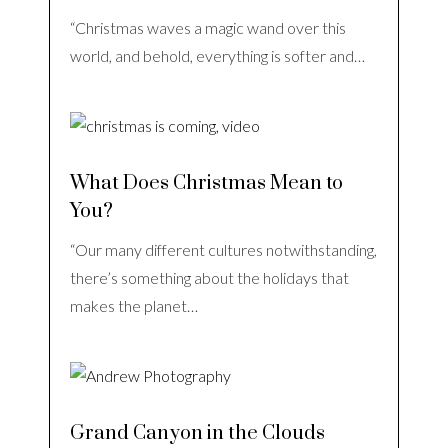
“Christmas waves a magic wand over this
world, and behold, everything is softer and…
What Does Christmas Mean to
You?
“Our many different cultures notwithstanding,
there’s something about the holidays that
makes the planet…
Grand Canyon in the Clouds