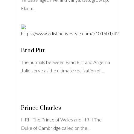
Elana…
Brad Pitt
The nuptials between Brad Pitt and Angelina
Jolie serve as the ultimate realization of…
Prince Charles
HRH The Prince of Wales and HRH The
Duke of Cambridge called on the…