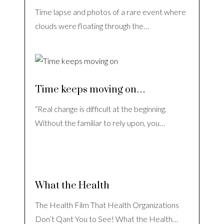
Time lapse and photos of a rare event where
clouds were floating through the…
Time keeps moving on…
“Real change is difficult at the beginning.
Without the familiar to rely upon, you…
What the Health
The Health Film That Health Organizations
Don’t Qant You to See! What the Health…