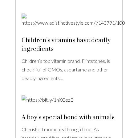
Children’s vitamins have deadly
ingredients
Children’s top vitamin brand, Flintstones, is
chock-full of GMOs, aspartame and other
deadly ingredients…
A boy’s special bond with animals
Cherished moments through time: As
Yaroslav, aged five, and Vanya, two, grow up,