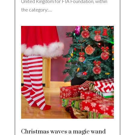
United Kingdom for FIA Foundation, within
the category:…
Christmas waves a magic wand