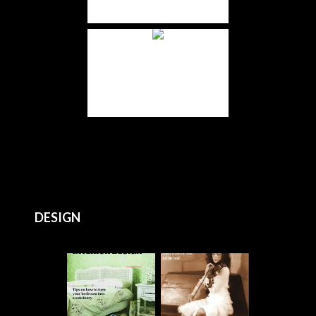
DESIGN