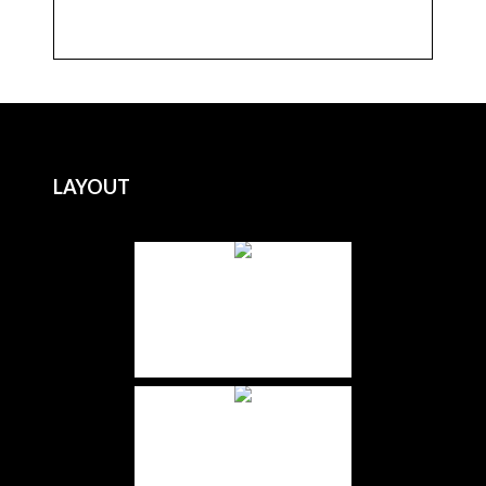
LAYOUT