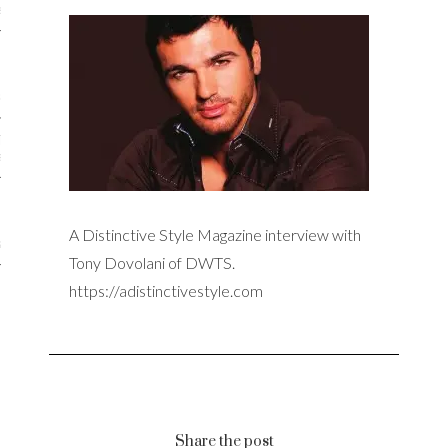
iews
 Online Marketing?
 Thought-out Website is
ant
A Distinctive Style Magazine interview with
ram
Tony Dovolani of DWTS.
https://adistinctivestyle.com
Share the post