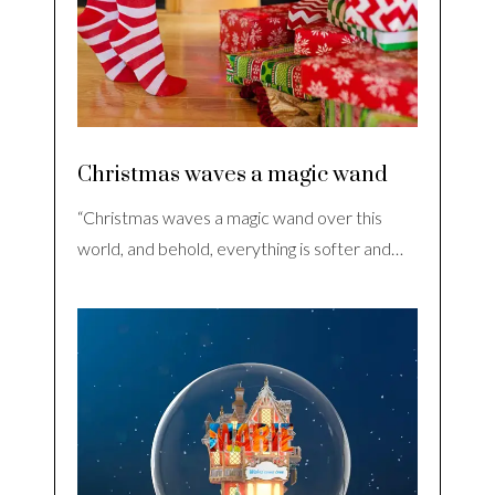
Christmas waves a magic wand
“Christmas waves a magic wand over this
world, and behold, everything is softer and…