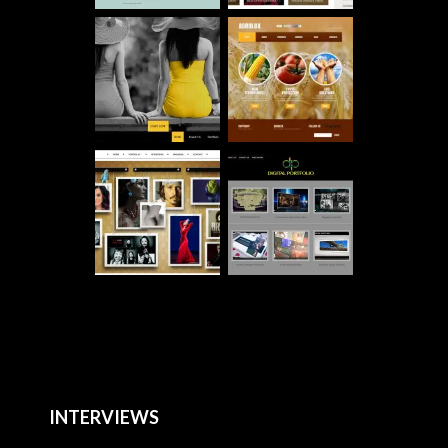
INTERVIEWS