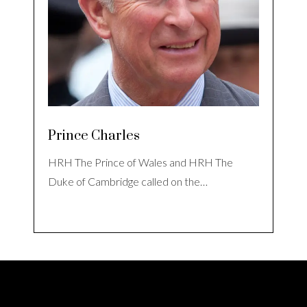
Prince Charles
HRH The Prince of Wales and HRH The
Duke of Cambridge called on the…