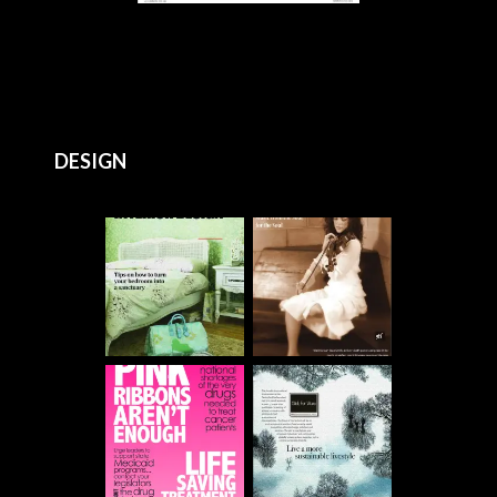
DESIGN