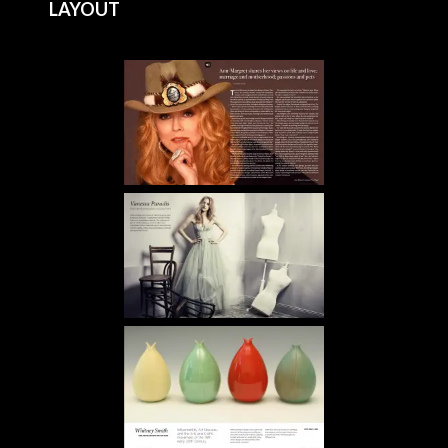
LAYOUT