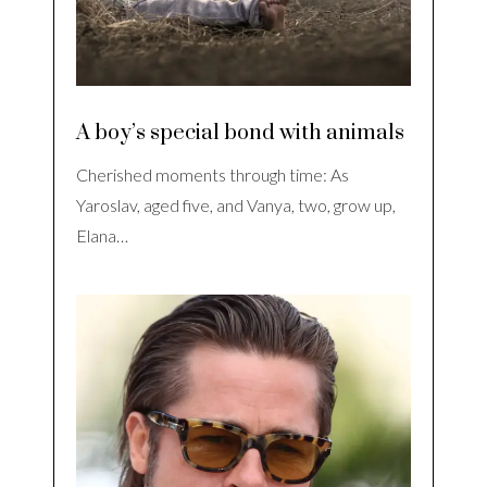
A boy’s special bond with animals
Cherished moments through time: As
Yaroslav, aged five, and Vanya, two, grow up,
Elana…