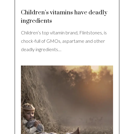
Children’s vitamins have deadly
ingredients
Children’s top vitamin brand, Flintstones, is
chock-full of GMOs, aspartame and other
deadly ingredients…