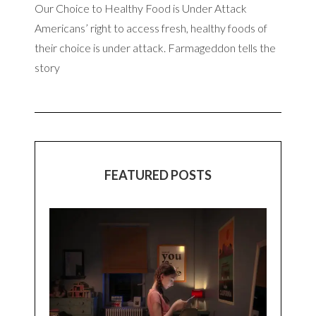
Our Choice to Healthy Food is Under Attack
Americans’ right to access fresh, healthy foods of
their choice is under attack. Farmageddon tells the
story
FEATURED POSTS