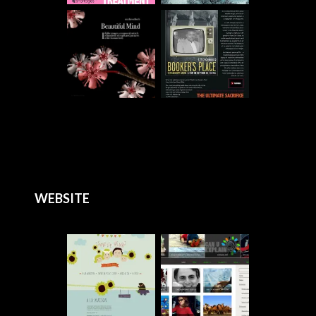
WEBSITE