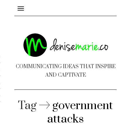
Toggle
navigation
ayout
COMMUNICATING IDEAS THAT INSPIRE
c Design
AND CAPTIVATE
 Books
e Design
Tag
government
attacks