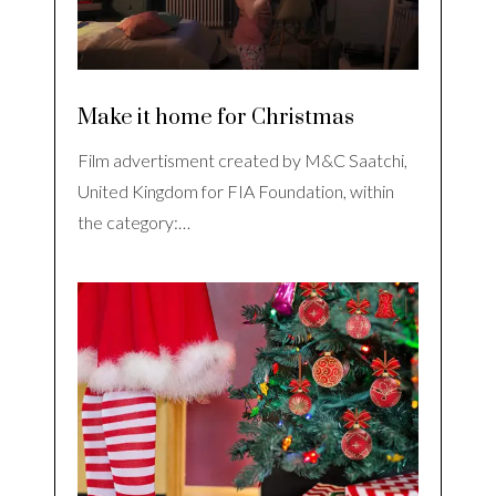
Make it home for Christmas
Film advertisment created by M&C Saatchi,
United Kingdom for FIA Foundation, within
the category:…