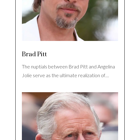
Brad Pitt
The nuptials between Brad Pitt and Angelina
Jolie serve as the ultimate realization of…