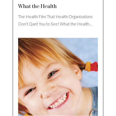
What the Health
The Health Film That Health Organizations
Don’t Qant You to See! What the Health…