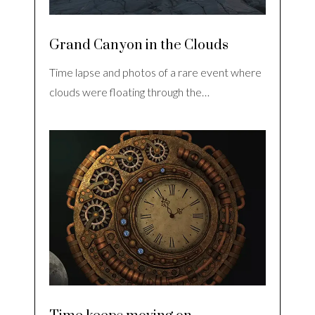
Grand Canyon in the Clouds
Time lapse and photos of a rare event where
clouds were floating through the…