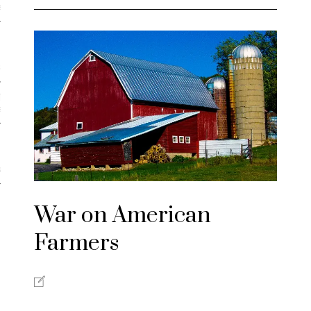
iews
 Online Marketing?
 Thought-out Website is
ant
ram
War on American
Farmers