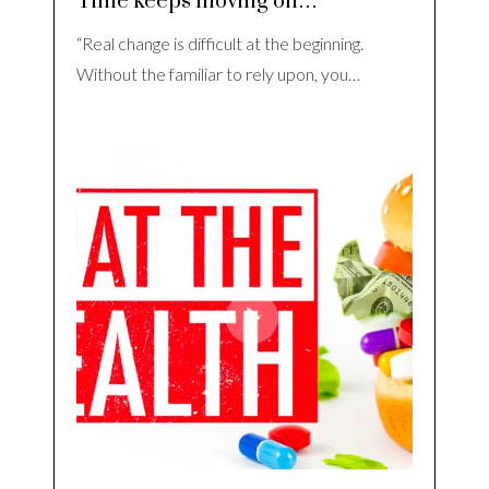
Time keeps moving on…
“Real change is difficult at the beginning.
Without the familiar to rely upon, you…