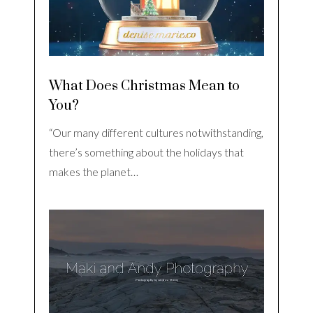
What Does Christmas Mean to
You?
“Our many different cultures notwithstanding,
there’s something about the holidays that
makes the planet…